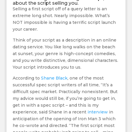
about the script selling you.
Selling a first script off of a query letter is an
extreme long shot. Nearly impossible. What’s
NOT impossible is having a terrific script launch
your career.
Think of your script as a description in an online
dating service. You like long walks on the beach
at sunset, your genre is high-concept comedies,
and you write distinctive, dimensional characters.
Your script introduces you to us.
According to
Shane Black
, one of the most
successful spec script writers of all time, “It’s a
difficult spec market. Practically nonexistent. But
my advice would still be, if you’re going to get in,
get in with a spec script – and this is my
experience, said Shane in a recent
interview
in
anticipation of the opening of Iron Man 3 which
he co-wrote and directed. “The first script most