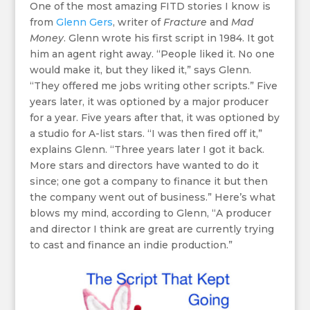
One of the most amazing FITD stories I know is
from
Glenn Gers
, writer of
Fracture
and
Mad
Money
. Glenn wrote his first script in 1984. It got
him an agent right away. “People liked it. No one
would make it, but they liked it,” says Glenn.
“They offered me jobs writing other scripts.” Five
years later, it was optioned by a major producer
for a year. Five years after that, it was optioned by
a studio for A-list stars. “I was then fired off it,”
explains Glenn. “Three years later I got it back.
More stars and directors have wanted to do it
since; one got a company to finance it but then
the company went out of business.” Here’s what
blows my mind, according to Glenn, “A producer
and director I think are great are currently trying
to cast and finance an indie production.”