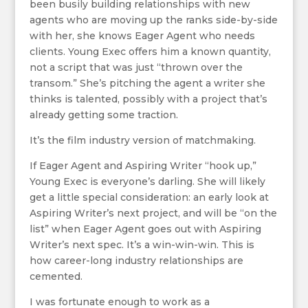
been busily building relationships with new
agents who are moving up the ranks side-by-side
with her, she knows Eager Agent who needs
clients. Young Exec offers him a known quantity,
not a script that was just “thrown over the
transom.” She’s pitching the agent a writer she
thinks is talented, possibly with a project that’s
already getting some traction.
It’s the film industry version of matchmaking.
If Eager Agent and Aspiring Writer “hook up,”
Young Exec is everyone’s darling. She will likely
get a little special consideration: an early look at
Aspiring Writer’s next project, and will be “on the
list” when Eager Agent goes out with Aspiring
Writer’s next spec. It’s a win-win-win. This is
how career-long industry relationships are
cemented.
I was fortunate enough to work as a