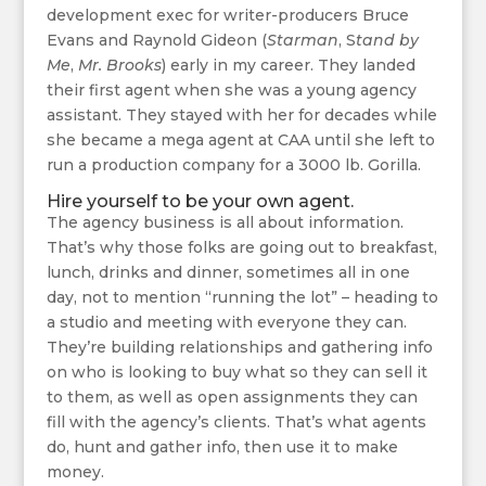
development exec for writer-producers Bruce
Evans and Raynold Gideon (
Starman
, S
tand by
Me
,
Mr. Brooks
) early in my career. They landed
their first agent when she was a young agency
assistant. They stayed with her for decades while
she became a mega agent at CAA until she left to
run a production company for a 3000 lb. Gorilla.
Hire yourself to be your own agent.
The agency business is all about information.
That’s why those folks are going out to breakfast,
lunch, drinks and dinner, sometimes all in one
day, not to mention “running the lot” – heading to
a studio and meeting with everyone they can.
They’re building relationships and gathering info
on who is looking to buy what so they can sell it
to them, as well as open assignments they can
fill with the agency’s clients. That’s what agents
do, hunt and gather info, then use it to make
money.