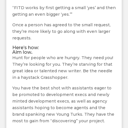
“FITD works by first getting a small ‘yes’ and then
getting an even bigger ‘yes.’”
Once a person has agreed to the small request,
they’re more likely to go along with even larger
requests.
Here’s how:
Aim low
.
Hunt for people who are hungry. They need you!
They’re looking for you. They’re starving for that
great idea or talented new writer. Be the needle
in a haystack Grasshopper.
You have the best shot with assistants eager to
be promoted to development execs and newly
minted development execs, as well as agency
assistants hoping to become agents and the
brand spanking new Young Turks. They have the
most to gain from “discovering” your project.