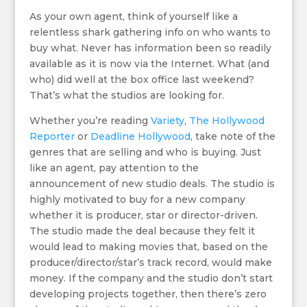
As your own agent, think of yourself like a
relentless shark gathering info on who wants to
buy what. Never has information been so readily
available as it is now via the Internet. What (and
who) did well at the box office last weekend?
That’s what the studios are looking for.
Whether you’re reading
Variety
,
The Hollywood
Reporter
or
Deadline Hollywood
, take note of the
genres that are selling and who is buying. Just
like an agent, pay attention to the
announcement of new studio deals. The studio is
highly motivated to buy for a new company
whether it is producer, star or director-driven.
The studio made the deal because they felt it
would lead to making movies that, based on the
producer/director/star’s track record, would make
money. If the company and the studio don’t start
developing projects together, then there’s zero