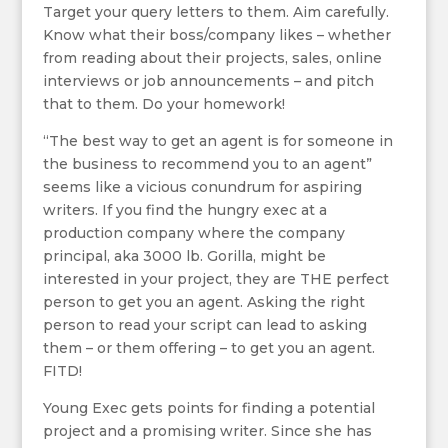
Target your query letters to them. Aim carefully.
Know what their boss/company likes – whether
from reading about their projects, sales, online
interviews or job announcements – and pitch
that to them. Do your homework!
“The best way to get an agent is for someone in
the business to recommend you to an agent”
seems like a vicious conundrum for aspiring
writers. If you find the hungry exec at a
production company where the company
principal, aka 3000 lb. Gorilla, might be
interested in your project, they are THE perfect
person to get you an agent. Asking the right
person to read your script can lead to asking
them – or them offering – to get you an agent.
FITD!
Young Exec gets points for finding a potential
project and a promising writer. Since she has