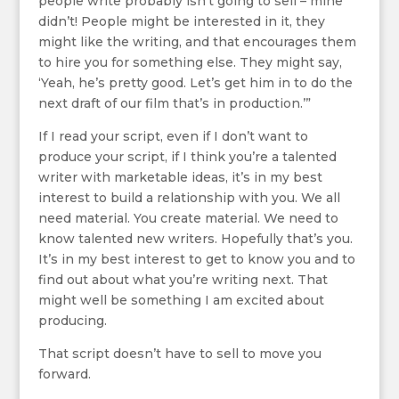
people write probably isn’t going to sell – mine
didn’t! People might be interested in it, they
might like the writing, and that encourages them
to hire you for something else. They might say,
‘Yeah, he’s pretty good. Let’s get him in to do the
next draft of our film that’s in production.’”
If I read your script, even if I don’t want to
produce your script, if I think you’re a talented
writer with marketable ideas, it’s in my best
interest to build a relationship with you. We all
need material. You create material. We need to
know talented new writers. Hopefully that’s you.
It’s in my best interest to get to know you and to
find out about what you’re writing next. That
might well be something I am excited about
producing.
That script doesn’t have to sell to move you
forward.