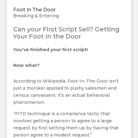
Foot In The Door
Breaking & Entering
Can your First Script Sell? Getting
Your Foot In the Door
You’ve finished your first script!
Now what?
According to Wikipedia, Foot-In-The-Door isn’t
just a moniker applied to pushy salesmen and
census canvassers; it’s an actual behavioral
phenomenon.
“FITD technique is a compliance tactic that
involves getting a person to agree to a large
request by first setting them up by having that
person agree to a modest request.”