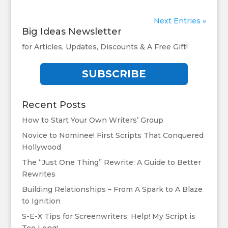
Next Entries »
Big Ideas Newsletter
for Articles, Updates, Discounts & A Free Gift!
SUBSCRIBE
Recent Posts
How to Start Your Own Writers’ Group
Novice to Nominee! First Scripts That Conquered
Hollywood
The “Just One Thing” Rewrite: A Guide to Better
Rewrites
Building Relationships – From A Spark to A Blaze
to Ignition
S-E-X Tips for Screenwriters: Help! My Script is