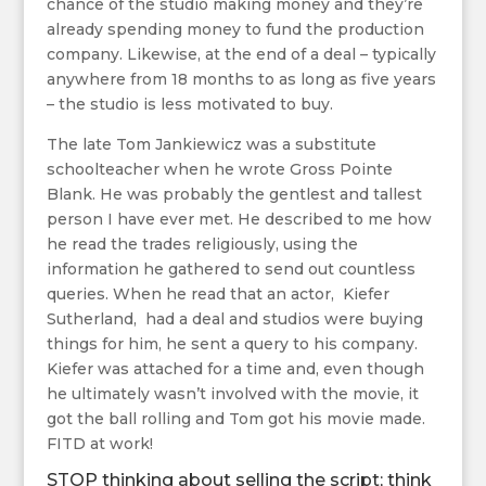
chance of the studio making money and they’re
already spending money to fund the production
company. Likewise, at the end of a deal – typically
anywhere from 18 months to as long as five years
– the studio is less motivated to buy.
The late Tom Jankiewicz was a substitute
schoolteacher when he wrote Gross Pointe
Blank. He was probably the gentlest and tallest
person I have ever met. He described to me how
he read the trades religiously, using the
information he gathered to send out countless
queries. When he read that an actor, Kiefer
Sutherland, had a deal and studios were buying
things for him, he sent a query to his company.
Kiefer was attached for a time and, even though
he ultimately wasn’t involved with the movie, it
got the ball rolling and Tom got his movie made.
FITD at work!
STOP thinking about selling the script; think