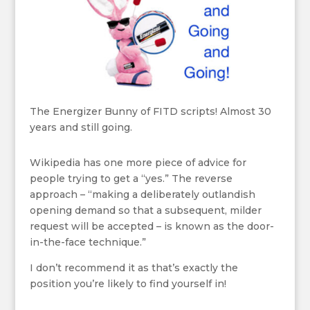
The Energizer Bunny of FITD scripts! Almost 30
years and still going.
Wikipedia has one more piece of advice for
people trying to get a “yes.” The reverse
approach – “making a deliberately outlandish
opening demand so that a subsequent, milder
request will be accepted – is known as the door-
in-the-face technique.”
I don’t recommend it as that’s exactly the
position you’re likely to find yourself in!