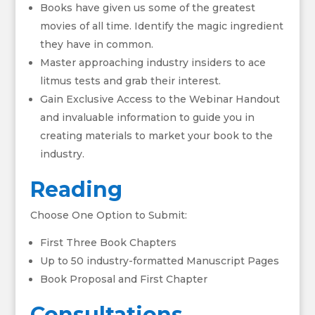
Books have given us some of the greatest
movies of all time. Identify the magic ingredient
they have in common.
Master approaching industry insiders to ace
litmus tests and grab their interest.
Gain Exclusive Access to the Webinar Handout
and invaluable information to guide you in
creating materials to market your book to the
industry.
Reading
Choose One Option to Submit:
First Three Book Chapters
Up to 50 industry-formatted Manuscript Pages
Book Proposal and First Chapter
Consultations