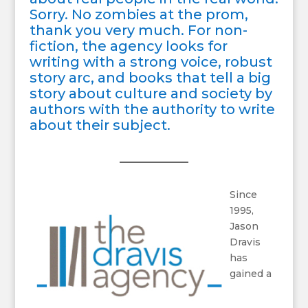
Sorry. No zombies at the prom,
thank you very much. For non-
fiction, the agency looks for
writing with a strong voice, robust
story arc, and books that tell a big
story about culture and society by
authors with the authority to write
about their subject.
Since
1995,
Jason
Dravis
has
gained a