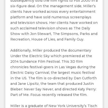
subsequently sold the film rights to Fox 2000 in a
six-figure deal. On the management side, Miller’s
clients have worked across every entertainment
platform and have sold numerous screenplays
and television shows. Her clients have worked on
such acclaimed television shows as The Daily
Show with Jon Stewart, The Simpsons, Parks and
Recreation, House of Lies, and Family Guy.
Additionally, Miller produced the documentary
Under the Electric Sky which premiered at the
2014 Sundance Film Festival. This 3D film
chronicles festival-goers in Las Vegas during the
Electric Daisy Carnival, the largest music festival
in the US. The film is co-directed by Dan Cutforth
and Jane Lipsitz, the team that produced Justin
Bieber: Never Say Never, and directed Katy Perry:
Part of Me. Focus recently released the film.
Miller is a graduate of New York University’s Tisch