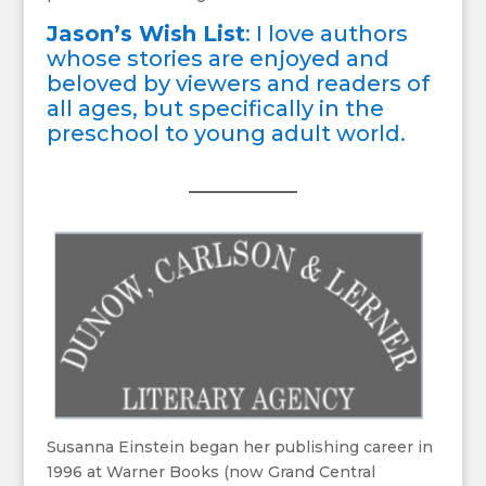
Jason’s Wish List
: I love authors
whose stories are enjoyed and
beloved by viewers and readers of
all ages, but specifically in the
preschool to young adult world.
Susanna Einstein began her publishing career in
1996 at Warner Books (now Grand Central