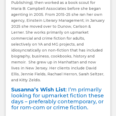
Publishing), then worked as a book scout for
Maria B. Campbell Associates before she began
agenting in 2005. From 2015-25 she ran her own
agency, Einstein Literary Management; in January
2025 she moved over to Dunow, Carlson &
Lerner. She works primarily on upmarket
commercial and crime fiction for adults,
selectively on YA and MG projects, and
idiosyncratically on non-fiction that has included
biography, business, cookbooks, history and
memoir. She grew up in Manhattan and now
lives in New Jersey. Her clients include David
Ellis, Jennie Fields, Rachael Herron, Sarah Seltzer,
and Kitty Zeldis.
Susanna’s Wish List
: I’m primarily
looking for upmarket fiction these
days – preferably contemporary, or
for rom-com or crime fiction.