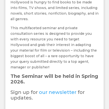
Hollywood is hungry to find books to be made
into films, TV shows, and limited series, including
novels, short stories, nonfiction, biography, and in
all genres.
This multifaceted seminar and private
consultation series is designed to provide you
with every resource you need to target
Hollywood and grab their interest in adapting
your material for film or television – including the
biggest boost of all – a rare opportunity to have
your query submitted directly to a top agent,
manager or publisher!
The Seminar will be held in Spring
2026.
Sign up for
our newsletter
for
updates.