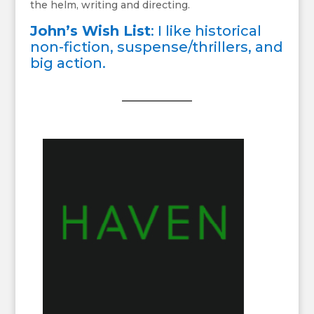
the helm, writing and directing.
John’s Wish List
: I like historical
non-fiction, suspense/thrillers, and
big action.