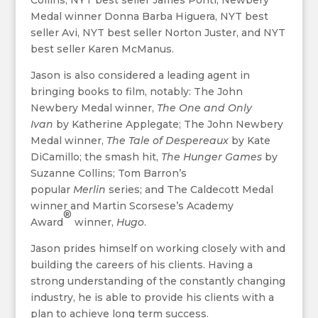
Collins, NYT best seller James Ponti, Newbery
Medal winner Donna Barba Higuera, NYT best
seller Avi, NYT best seller Norton Juster, and NYT
best seller Karen McManus.
Jason is also considered a leading agent in
bringing books to film, notably: The John
Newbery Medal winner,
The One and Only
Ivan
by Katherine Applegate; The John Newbery
Medal winner,
The Tale of Despereaux
by Kate
DiCamillo; the smash hit,
The Hunger Games
by
Suzanne Collins; Tom Barron’s
popular
Merlin
series; and The Caldecott Medal
winner and Martin Scorsese’s Academy
®
Award
winner,
Hugo
.
Jason prides himself on working closely with and
building the careers of his clients. Having a
strong understanding of the constantly changing
industry, he is able to provide his clients with a
plan to achieve long term success.