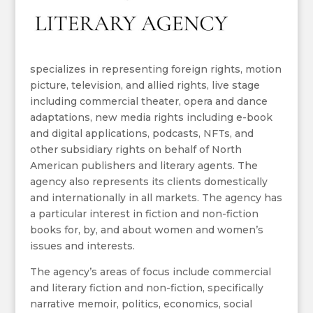
specializes in representing foreign rights, motion
picture, television, and allied rights, live stage
including commercial theater, opera and dance
adaptations, new media rights including e-book
and digital applications, podcasts, NFTs, and
other subsidiary rights on behalf of North
American publishers and literary agents. The
agency also represents its clients domestically
and internationally in all markets. The agency has
a particular interest in fiction and non-fiction
books for, by, and about women and women’s
issues and interests.
The agency’s areas of focus include commercial
and literary fiction and non-fiction, specifically
narrative memoir, politics, economics, social