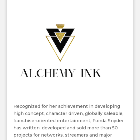
Recognized for her achievement in developing
high concept, character driven, globally saleable,
franchise-oriented entertainment, Fonda Snyder
has written, developed and sold more than 50
projects for networks, streamers and major