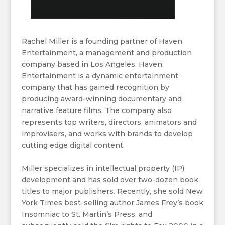
Rachel Miller is a founding partner of Haven
Entertainment, a management and production
company based in Los Angeles. Haven
Entertainment is a dynamic entertainment
company that has gained recognition by
producing award-winning documentary and
narrative feature films. The company also
represents top writers, directors, animators and
improvisers, and works with brands to develop
cutting edge digital content.
Miller specializes in intellectual property (IP)
development and has sold over two-dozen book
titles to major publishers. Recently, she sold New
York Times best-selling author James Frey’s book
Insomniac to St. Martin’s Press, and