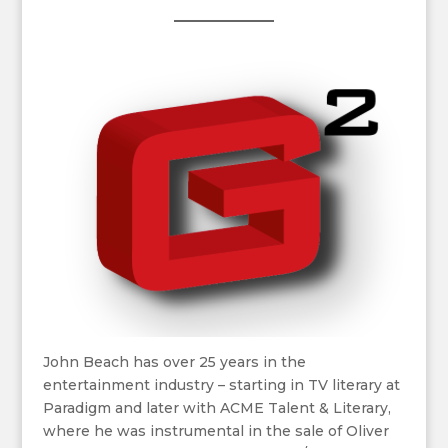
John Beach has over 25 years in the
entertainment industry – starting in TV literary at
Paradigm and later with ACME Talent & Literary,
where he was instrumental in the sale of Oliver