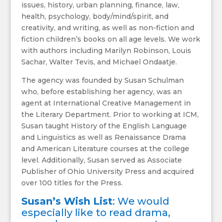
issues, history, urban planning, finance, law,
health, psychology, body/mind/spirit, and
creativity, and writing, as well as non-fiction and
fiction children’s books on all age levels. We work
with authors including Marilyn Robinson, Louis
Sachar, Walter Tevis, and Michael Ondaatje.
The agency was founded by Susan Schulman
who, before establishing her agency, was an
agent at International Creative Management in
the Literary Department. Prior to working at ICM,
Susan taught History of the English Language
and Linguistics as well as Renaissance Drama
and American Literature courses at the college
level. Additionally, Susan served as Associate
Publisher of Ohio University Press and acquired
over 100 titles for the Press.
Susan’s Wish List
: We would
especially like to read drama,