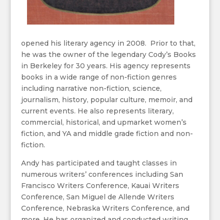
opened his literary agency in 2008. Prior to that,
he was the owner of the legendary Cody’s Books
in Berkeley for 30 years. His agency represents
books in a wide range of non-fiction genres
including narrative non-fiction, science,
journalism, history, popular culture, memoir, and
current events. He also represents literary,
commercial, historical, and upmarket women’s
fiction, and YA and middle grade fiction and non-
fiction.
Andy has participated and taught classes in
numerous writers’ conferences including San
Francisco Writers Conference, Kauai Writers
Conference, San Miguel de Allende Writers
Conference, Nebraska Writers Conference, and
more. He has organized and conducted writing