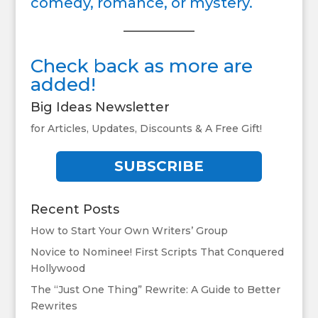
comedy, romance, or mystery.
Check back as more are
added!
Big Ideas Newsletter
for Articles, Updates, Discounts & A Free Gift!
SUBSCRIBE
Recent Posts
How to Start Your Own Writers’ Group
Novice to Nominee! First Scripts That Conquered
Hollywood
The “Just One Thing” Rewrite: A Guide to Better
Rewrites