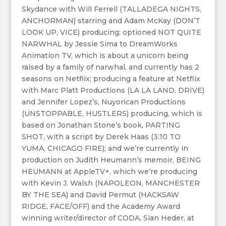
Skydance with Will Ferrell (TALLADEGA NIGHTS,
ANCHORMAN) starring and Adam McKay (DON’T
LOOK UP, VICE) producing; optioned NOT QUITE
NARWHAL by Jessie Sima to DreamWorks
Animation TV, which is about a unicorn being
raised by a family of narwhal, and currently has 2
seasons on Netflix; producing a feature at Netflix
with Marc Platt Productions (LA LA LAND, DRIVE)
and Jennifer Lopez’s, Nuyorican Productions
(UNSTOPPABLE, HUSTLERS) producing, which is
based on Jonathan Stone’s book, PARTING
SHOT, with a script by Derek Haas (3:10 TO
YUMA, CHICAGO FIRE); and we’re currently in
production on Judith Heumann’s memoir, BEING
HEUMANN at AppleTV+, which we’re producing
with Kevin J. Walsh (NAPOLEON, MANCHESTER
BY THE SEA) and David Permut (HACKSAW
RIDGE, FACE/OFF) and the Academy Award
winning writer/director of CODA, Sian Heder, at