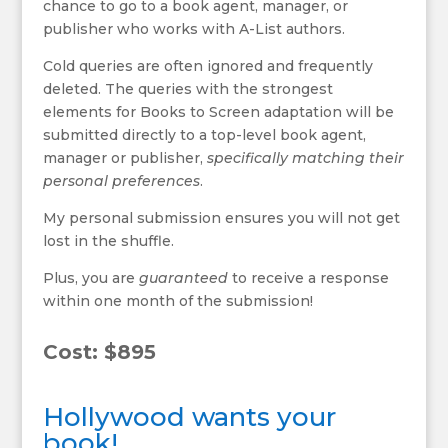
chance to go to a book agent, manager, or
publisher who works with A-List authors.
Cold queries are often ignored and frequently
deleted. The queries with the strongest
elements for Books to Screen adaptation will be
submitted directly to a top-level book agent,
manager or publisher,
specifically matching their
personal preferences
.
My personal submission ensures you will not get
lost in the shuffle.
Plus, you are
guaranteed
to receive a response
within one month of the submission!
Cost: $895
Hollywood wants your
book!