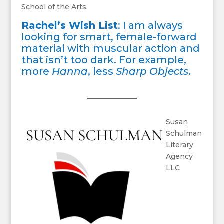
School of the Arts.
Rachel’s Wish List
: I am always
looking for smart, female-forward
material with muscular action and
that isn’t too dark. For example,
more
Hanna
, less
Sharp Objects
.
Susan
Schulman
Literary
Agency
LLC