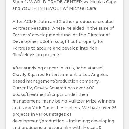
Stone’s WORLD TRADE CENTER w/ Nicolas Cage
and YOUTH IN REVOLT w/ Michael Cera.
After ACME, John and 2 other producers created
Fortress Features, where he aided in the raise of
Fortress’ development fund. As the Director of
Development, John sought out property for
Fortress to acquire and develop into rich
film/television projects.
After surviving cancer in 2015, John started
Gravity Squared Entertainment, a Los Angeles
based management/production company.
Currently, Gravity Squared has over 400
books/treatment/scripts under their
management, many being Pulitzer Prize winners
and New York Times bestsellers. We have over 25
projects in various stages of
development/production – including:; developing
and producing a feature film with Mosaic &