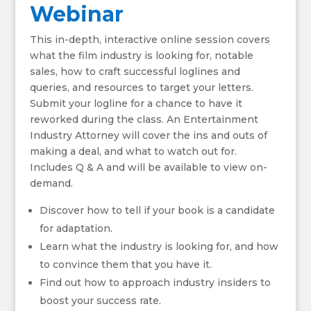
Webinar
This in-depth, interactive online session covers
what the film industry is looking for, notable
sales, how to craft successful loglines and
queries, and resources to target your letters.
Submit your logline for a chance to have it
reworked during the class. An Entertainment
Industry Attorney will cover the ins and outs of
making a deal, and what to watch out for.
Includes Q & A and will be available to view on-
demand.
Discover how to tell if your book is a candidate
for adaptation.
Learn what the industry is looking for, and how
to convince them that you have it.
Find out how to approach industry insiders to
boost your success rate.