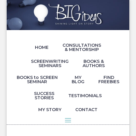
CONSULTATIONS
HOME
& MENTORSHIP
SCREENWRITING
BOOKS &
SEMINARS
AUTHORS
BOOKS to SCREEN
MY
FIND
SEMINAR
BLOG
FREEBIES
SUCCESS
TESTIMONIALS
STORIES
MY STORY
CONTACT