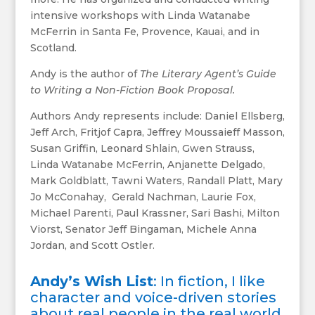
intensive workshops with Linda Watanabe
McFerrin in Santa Fe, Provence, Kauai, and in
Scotland.
Andy is the author of
The Literary Agent’s Guide
to Writing a Non-Fiction Book Proposal.
Authors Andy represents include: Daniel Ellsberg,
Jeff Arch, Fritjof Capra, Jeffrey Moussaieff Masson,
Susan Griffin, Leonard Shlain, Gwen Strauss,
Linda Watanabe McFerrin, Anjanette Delgado,
Mark Goldblatt, Tawni Waters, Randall Platt, Mary
Jo McConahay, Gerald Nachman, Laurie Fox,
Michael Parenti, Paul Krassner, Sari Bashi, Milton
Viorst, Senator Jeff Bingaman, Michele Anna
Jordan, and Scott Ostler.
Andy’s Wish List
: In fiction, I like
character and voice-driven stories
about real people in the real world.