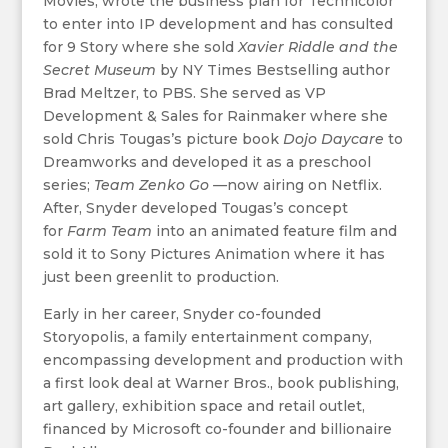
Movies, wrote the business plan for Technicolor
to enter into IP development and has consulted
for 9 Story where she sold
Xavier Riddle and the
Secret Museum
by NY Times Bestselling author
Brad Meltzer, to PBS. She served as VP
Development & Sales for Rainmaker where she
sold Chris Tougas’s picture book
Dojo Daycare
to
Dreamworks and developed it as a preschool
series;
Team Zenko Go —
now airing on Netflix.
After, Snyder developed Tougas’s concept
for
Farm Team
into an animated feature film and
sold it to Sony Pictures Animation where it has
just been greenlit to production.
Early in her career, Snyder co-founded
Storyopolis, a family entertainment company,
encompassing development and production with
a first look deal at Warner Bros., book publishing,
art gallery, exhibition space and retail outlet,
financed by Microsoft co-founder and billionaire