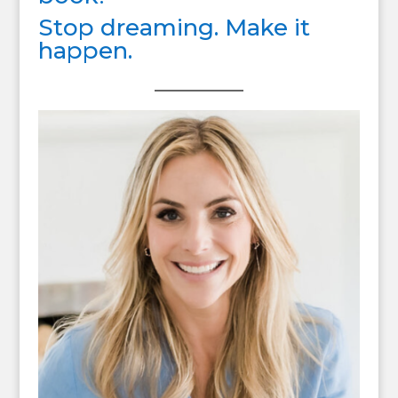
Stop dreaming. Make it
happen.