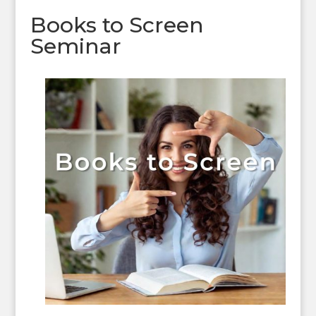
Books to Screen
Seminar