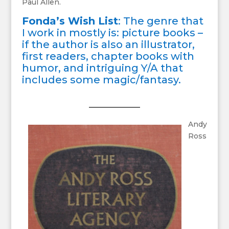
Paul Allen.
Fonda’s Wish List
: The genre that
I work in mostly is: picture books –
if the author is also an illustrator,
first readers, chapter books with
humor, and intriguing Y/A that
includes some magic/fantasy.
Andy
Ross