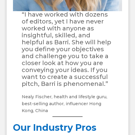
“I have worked with dozens
of editors, yet I have never
worked with anyone as
insightful, skilled, and
helpful as Barri. She will help
you define your objectives
and challenge you to take a
closer look at how you are
conveying your ideas. If you
want to create a successful
pitch, Barri is phenomenal.”
Nealy Fischer, health and lifestyle guru,
best-selling author, influencer Hong
Kong, China
Our Industry Pros