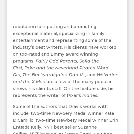
reputation for spotting and promoting
exceptional material, specializing in family
entertainment and representing some of the
industry’s best writers. His clients have worked
on top-rated and Emmy award winning
programs.
Fairly Odd Parents,
Sofia the
First,
Jake and the Neverland Pirates,
Word
Girl,
The Backyardigains,
Dan Vs.,
and
Wolverine
and the X-Men
are a few of the many popular
shows his clients staff. On the feature side, he
represents the writer of Pixar’s
Planes
.
Some of the authors that Dravis works with
include: two-time Newbery Medal winner Kate
DiCamillo, two-time Newbery Medal winner Erin
Entrada Kelly, NYT best seller Suzanne