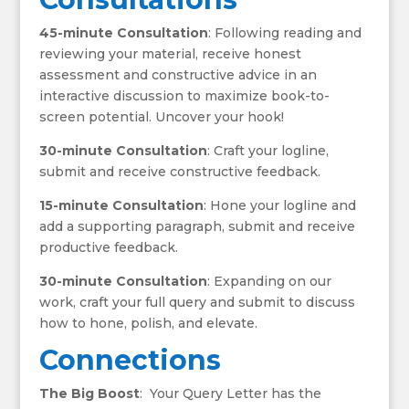
45-minute Consultation
: Following reading and
reviewing your material, receive honest
assessment and constructive advice in an
interactive discussion to maximize book-to-
screen potential. Uncover your hook!
30-minute Consultation
: Craft your logline,
submit and receive constructive feedback.
15-minute Consultation
: Hone your logline and
add a supporting paragraph, submit and receive
productive feedback.
30-minute Consultation
: Expanding on our
work, craft your full query and submit to discuss
how to hone, polish, and elevate.
Connections
The Big Boost
: Your Query Letter has the