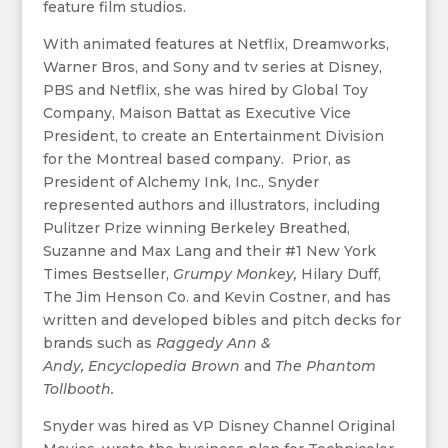
feature film studios.
With animated features at Netflix, Dreamworks,
Warner Bros, and Sony and tv series at Disney,
PBS and Netflix, she was hired by Global Toy
Company, Maison Battat as Executive Vice
President, to create an Entertainment Division
for the Montreal based company. Prior, as
President of Alchemy Ink, Inc., Snyder
represented authors and illustrators, including
Pulitzer Prize winning Berkeley Breathed,
Suzanne and Max Lang and their #1 New York
Times Bestseller,
Grumpy Monkey,
Hilary Duff,
The Jim Henson Co. and Kevin Costner, and has
written and developed bibles and pitch decks for
brands such as
Raggedy Ann &
Andy, Encyclopedia Brown
and
The Phantom
Tollbooth.
Snyder was hired as VP Disney Channel Original