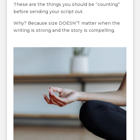
These are the things you should be “counting”
before sending your script out.
Why? Because size DOESN’T matter when the
writing is strong and the story is compelling.