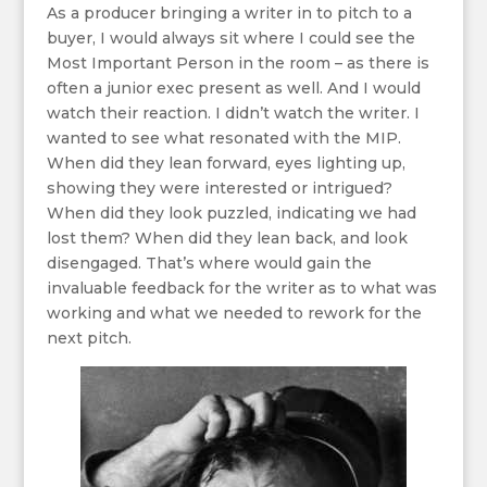
As a producer bringing a writer in to pitch to a
buyer, I would always sit where I could see the
Most Important Person in the room – as there is
often a junior exec present as well. And I would
watch their reaction. I didn’t watch the writer. I
wanted to see what resonated with the MIP.
When did they lean forward, eyes lighting up,
showing they were interested or intrigued?
When did they look puzzled, indicating we had
lost them? When did they lean back, and look
disengaged. That’s where would gain the
invaluable feedback for the writer as to what was
working and what we needed to rework for the
next pitch.