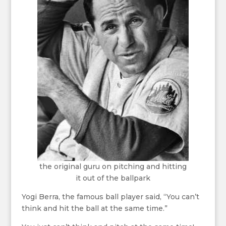
the original guru on pitching and hitting
it out of the ballpark
Yogi Berra, the famous ball player said, “You can’t
think and hit the ball at the same time.”