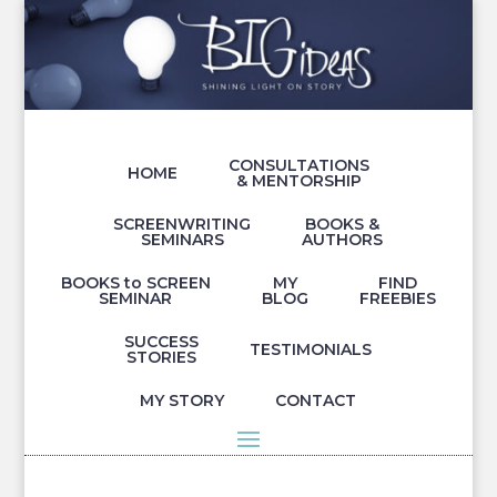
CONSULTATIONS
HOME
& MENTORSHIP
SCREENWRITING
BOOKS &
SEMINARS
AUTHORS
BOOKS to SCREEN
MY
FIND
SEMINAR
BLOG
FREEBIES
SUCCESS
TESTIMONIALS
STORIES
MY STORY
CONTACT