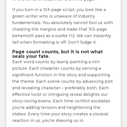
If you turn in a 153-page script, you look like a
green writer who is unaware of industry
fundamentals. You absolutely cannot fool us with
cheating the margins and make that 153-page
behemoth pass as a svelte 112. We can instantly
tell when formatting is off. Don’t fudge it.
Page count counts, but it is not what
seals your fate.
Each word counts by leanly painting a rich
picture. Each character counts by serving a
significant function in the story and supporting
the theme. Each scene counts by advancing plot
and revealing character – preferably both. Each
effective twist or intriguing reveal delights our
story-loving brains. Each time conflict escalates
you’re adding tension and heightening the
stakes. Every time your story creates a visceral
reaction in us, you’re drawing us in.