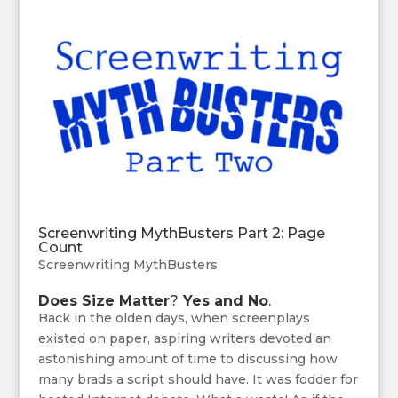
Screenwriting MythBusters Part 2: Page
Count
Screenwriting MythBusters
Does Size Matter
?
Yes and No
.
Back in the olden days, when screenplays
existed on paper, aspiring writers devoted an
astonishing amount of time to discussing how
many brads a script should have. It was fodder for