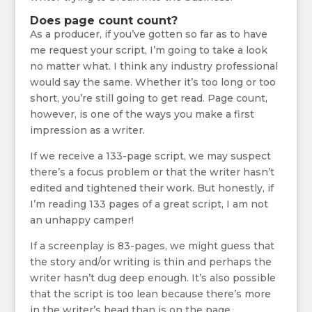
Does page count count?
As a producer, if you’ve gotten so far as to have
me request your script, I’m going to take a look
no matter what. I think any industry professional
would say the same. Whether it’s too long or too
short, you’re still going to get read. Page count,
however, is one of the ways you make a first
impression as a writer.
If we receive a 133-page script, we may suspect
there’s a focus problem or that the writer hasn’t
edited and tightened their work. But honestly, if
I’m reading 133 pages of a great script, I am not
an unhappy camper!
If a screenplay is 83-pages, we might guess that
the story and/or writing is thin and perhaps the
writer hasn’t dug deep enough. It’s also possible
that the script is too lean because there’s more
in the writer’s head than is on the page.