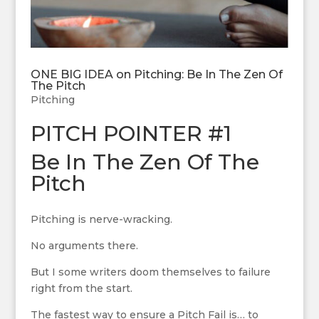
ONE BIG IDEA on Pitching: Be In The Zen Of
The Pitch
Pitching
PITCH POINTER #1
Be In The Zen Of The
Pitch
Pitching is nerve-wracking.
No arguments there.
But I some writers doom themselves to failure
right from the start.
The fastest way to ensure a Pitch Fail is… to