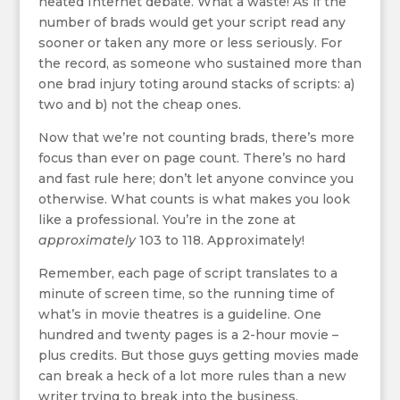
heated Internet debate. What a waste! As if the
number of brads would get your script read any
sooner or taken any more or less seriously. For
the record, as someone who sustained more than
one brad injury toting around stacks of scripts: a)
two and b) not the cheap ones.
Now that we’re not counting brads, there’s more
focus than ever on page count. There’s no hard
and fast rule here; don’t let anyone convince you
otherwise. What counts is what makes you look
like a professional. You’re in the zone at
approximately
103 to 118. Approximately!
Remember, each page of script translates to a
minute of screen time, so the running time of
what’s in movie theatres is a guideline. One
hundred and twenty pages is a 2-hour movie –
plus credits. But those guys getting movies made
can break a heck of a lot more rules than a new
writer trying to break into the business.