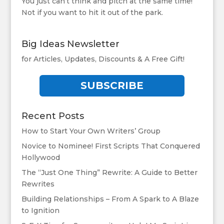
You just can’t think and pitch at the same time!
Not if you want to hit it out of the park.
Big Ideas Newsletter
for Articles, Updates, Discounts & A Free Gift!
SUBSCRIBE
Recent Posts
How to Start Your Own Writers’ Group
Novice to Nominee! First Scripts That Conquered
Hollywood
The “Just One Thing” Rewrite: A Guide to Better
Rewrites
Building Relationships – From A Spark to A Blaze
to Ignition