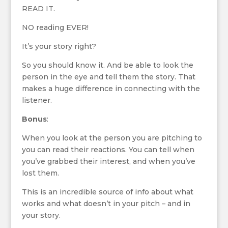
READ IT.
NO reading EVER!
It’s your story right?
So you should know it. And be able to look the
person in the eye and tell them the story. That
makes a huge difference in connecting with the
listener.
Bonus
:
When you look at the person you are pitching to
you can read their reactions. You can tell when
you’ve grabbed their interest, and when you’ve
lost them.
This is an incredible source of info about what
works and what doesn’t in your pitch – and in
your story.