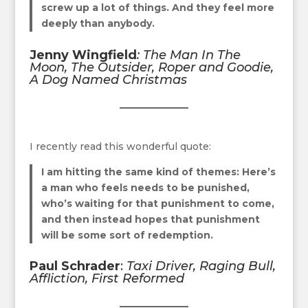
screw up a lot of things. And they feel more
deeply than anybody.
Jenny Wingfield
:
The Man In The
Moon, The Outsider, Roper and Goodie,
A Dog Named Christmas
I recently read this wonderful quote:
I am hitting the same kind of themes: Here’s
a man who feels needs to be punished,
who’s waiting for that punishment to come,
and then instead hopes that punishment
will be some sort of redemption.
Paul Schrader
:
Taxi Driver, Raging Bull,
Affliction, First Reformed