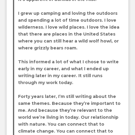
I grew up camping and loving the outdoors
and spending a lot of time outdoors. I love
wilderness. I love wild places. I love the idea
that there are places in the United States
where you can still hear a wild wolf howl, or
where grizzly bears roam.
This informed a lot of what I chose to write
early in my career, and what I ended up
writing later in my career. It still runs
through my work today.
Forty years later, I’m still writing about the
same themes. Because they’re important to
me. And because they’re relevant to the
world we’re living in today. Our relationship
with nature. You can connect that to
climate change. You can connect that to