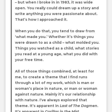
– but when I broke in in 1983, it was wide
open. You really could dream up a story and
write anything you were passionate about.
That’s how I approached it.
When you do that, you tend to draw from
‘what made you.’ Whether it’s things you
were drawn to as a child – what molded you.
Things you watched as a child, what stories
you read at a young age, what you did with
your free time.
All of those things combined, at least for
me, to create a theme that I find runs
through a lot of my work, which is man or
woman’s place in nature, or man or woman
against nature. Mainly it’s our relationship
with nature. I’ve always explored that
theme. It’s apparent in
Last of The Dogmen
.
It’s apparent in
Gorillas in the Mist
.