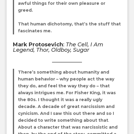
awful things for their own pleasure or
greed.
That human dichotomy, that’s the stuff that
fascinates me.
Mark Protosevich
:
The Cell, I Am
Legend, Thor, Oldboy, Sugar
There’s something about humanity and
human behavior
–
why people act the way
they do, and feel the way they do – that
always intrigues me.
For Fisher King, it was
the 80s. I thought it was a really ugly
decade. A decade of great narcissism and
cynicism. And I saw this out there and so I
decided to write something about that
.
About a character that was narcissistic and
then, by the end of the story, committed a