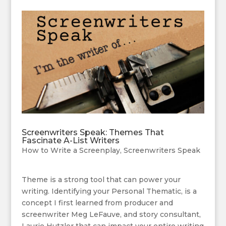
Screenwriters Speak: Themes That
Fascinate A-List Writers
How to Write a Screenplay
,
Screenwriters Speak
Theme is a strong tool that can power your
writing. Identifying your Personal Thematic, is a
concept I first learned from producer and
screenwriter Meg LeFauve, and story consultant,