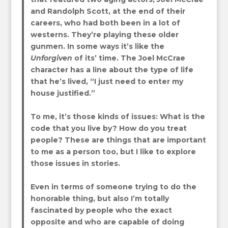
and Randolph Scott, at the end of their
careers, who had both been in a lot of
westerns. They’re playing these older
gunmen. In some ways it’s like the
Unforgiven
of its’ time. The Joel McCrae
character has a line about the type of life
that he’s lived, “I just need to enter my
house justified.”
To me, it’s those kinds of issues: What is the
code that you live by? How do you treat
people? These are things that are important
to me as a person too, but I like to explore
those issues in stories.
Even in terms of someone trying to do the
honorable thing, but also I’m totally
fascinated by people who the exact
opposite and who are capable of doing