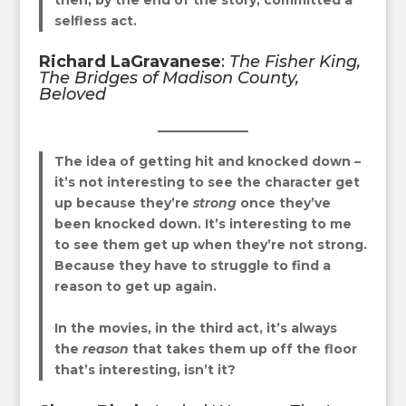
selfless act.
Richard LaGravanese
:
The Fisher King
,
The Bridges of Madison County
,
Beloved
The idea of getting hit and knocked down –
it’s not interesting to see the character get
up because they’re
strong
once they’ve
been knocked down. It’s interesting to me
to see them get up when they’re not strong.
Because they have to struggle to find a
reason to get up again.
In the movies, in the third act, it’s always
the
reason
that takes them up off the floor
that’s interesting, isn’t it?