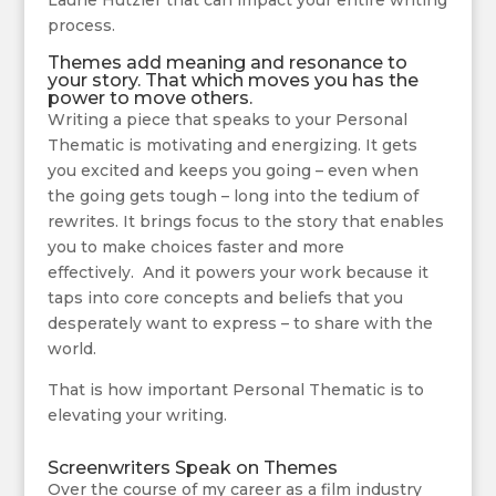
Laurie Hutzler that can impact your entire writing
process.
Themes add meaning and resonance to
your story. That which moves you has the
power to move others.
Writing a piece that speaks to your Personal
Thematic is motivating and energizing. It gets
you excited and keeps you going – even when
the going gets tough – long into the tedium of
rewrites. It brings focus to the story that enables
you to make choices faster and more
effectively. And it powers your work because it
taps into core concepts and beliefs that you
desperately want to express – to share with the
world.
That is how important Personal Thematic is to
elevating your writing.
Screenwriters Speak on Themes
Over the course of my career as a film industry