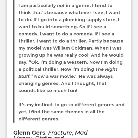
I
am particularly
not
in a genre. I tend to
think that’s because whatever I see, I want
to do. If I go into a plumbing supply store, I
want to build something. So if I see a
comedy, I want to do a comedy. If I see a
thriller, I want to do a thriller. Partly because
my model was William Goldman. When I was
growing up he was really cool. And he would
say, “Ok, I’m doing a western. Now I’m doing
a political thriller. Now I’m doing
The Right
Stuff
.” Now a war movie.” He was always
changing genres. And I thought, that
sounds like so much fun!
It’s my instinct to go to different genres and
yet, I find the same themes in all the
different genres.
Glenn Gers
:
Fracture
,
Mad