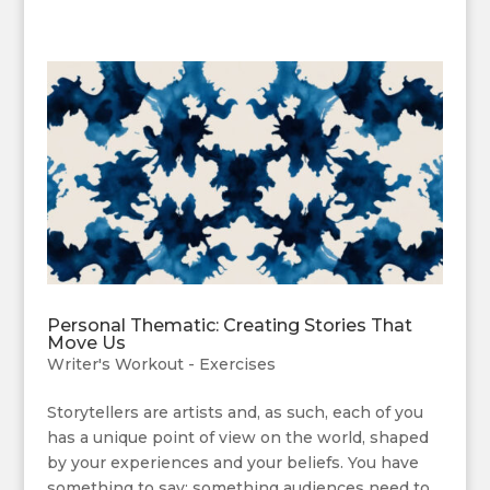
Personal Thematic: Creating Stories That
Move Us
Writer's Workout - Exercises
Storytellers are artists and, as such, each of you
has a unique point of view on the world, shaped
by your experiences and your beliefs. You have
something to say; something audiences need to