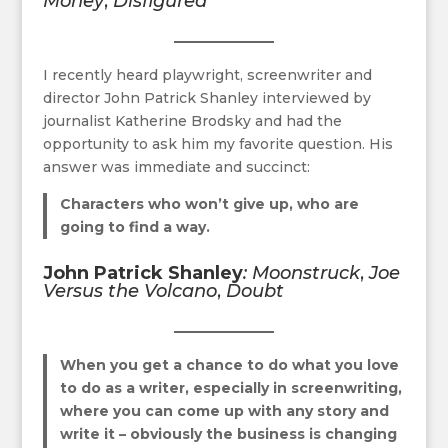
Money
,
Disfigured
I recently heard playwright, screenwriter and
director John Patrick Shanley interviewed by
journalist Katherine Brodsky and had the
opportunity to ask him my favorite question. His
answer was immediate and succinct:
Characters who won’t give up, who are
going to find a way.
John Patrick Shanley
: Moonstruck
,
Joe
Versus the Volcano
,
Doubt
When you get a chance to do what you love
to do as a write
r, especially in screenwriting,
where you can come up with any story and
write it – obviously the business is changing