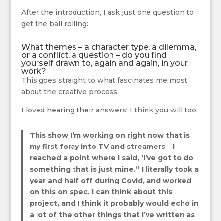
After the introduction, I ask just one question to
get the ball rolling:
What themes – a character type, a dilemma,
or a conflict, a question – do you find
yourself drawn to, again and again, in your
work?
This goes straight to what fascinates me most
about the creative process.
I loved hearing their answers! I think you will too.
This show I’m working on right now that is
my first foray into TV and streamers – I
reached a point where I said, ‘I’ve got to do
something that is just mine.” I literally took a
year and half off during Covid, and worked
on this on spec. I can think about this
project, and I think it probably would echo in
a lot of the other things that I’ve written as