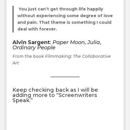
You just can’t get through life happily
without experiencing some degree of love
and pain. That theme is something I could
deal with forever.
Alvin Sargent
:
Paper Moon
,
Julia
,
Ordinary People
From the book
Filmmaking: The Collaborative
Art
Keep checking back as I will be
adding more to “Screenwriters
Speak.”