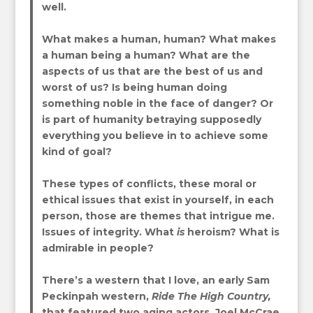
well.
What makes a human, human? What makes
a human being a human? What are the
aspects of us that are the best of us and
worst of us? Is being human doing
something noble in the face of danger? Or
is part of humanity betraying supposedly
everything you believe in to achieve some
kind of goal?
These types of conflicts, these moral or
ethical issues that exist in yourself, in each
person, those are themes that intrigue me.
Issues of integrity. What
is
heroism? What is
admirable in people?
There’s a western that I love, an early Sam
Peckinpah western,
Ride The High Country,
that featured two aging actors, Joel McCrae