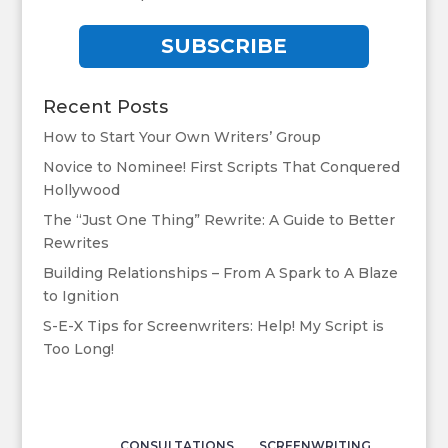
SUBSCRIBE
Recent Posts
How to Start Your Own Writers’ Group
Novice to Nominee! First Scripts That Conquered
Hollywood
The “Just One Thing” Rewrite: A Guide to Better
Rewrites
Building Relationships – From A Spark to A Blaze
to Ignition
S-E-X Tips for Screenwriters: Help! My Script is
Too Long!
CONSULTATIONS
SCREENWRITING