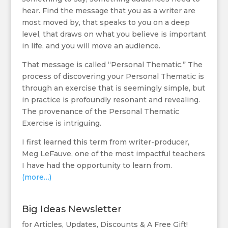
hear. Find the message that you as a writer are
most moved by, that speaks to you on a deep
level, that draws on what you believe is important
in life, and you will move an audience.
That message is called “Personal Thematic.” The
process of discovering your Personal Thematic is
through an exercise that is seemingly simple, but
in practice is profoundly resonant and revealing.
The provenance of the Personal Thematic
Exercise is intriguing.
I first learned this term from writer-producer,
Meg LeFauve, one of the most impactful teachers
I have had the opportunity to learn from.
(more…)
Big Ideas Newsletter
for Articles, Updates, Discounts & A Free Gift!