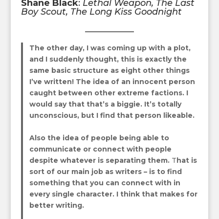
Shane Black
:
Lethal Weapon
,
The Last
Boy Scout
,
The Long Kiss Goodnight
The other day, I was coming up with a plot,
and I suddenly thought, this is exactly the
same basic structure as
eight other things
I’ve written! The idea of an innocent person
caught between other extreme factions. I
would say that that’s a biggie. It’s totally
unconscious, but I find that person likeable.
Also the idea of people being able to
communicate or connect with people
despite whatever is separating them.
T
hat is
sort of our main job as writers – is to find
something that you can connect with in
every single character. I think that makes for
better writing.