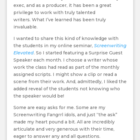
exec, and as a producer, it has been a great
privilege to work with truly talented
writers. What I’ve learned has been truly
invaluable.
I wanted to share this kind of knowledge with
the students in my online seminar,
Screenwriting
Elevated
. So I started featuring a Surprise Guest
Speaker each month. I choose a writer whose
work the class had read as part of the monthly
assigned scripts. I might show a clip or read a
scene from their work. And, admittedly, I liked the
added reveal of the students not knowing who
the speaker would be!
Some are easy asks for me. Some are my
Screenwriting Fangrrl idols, and just “the ask”
made my heart pound a bit. All are incredibly
articulate and very generous with their time,
eager to answer any and all questions.