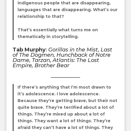
indigenous people that are disappearing,
languages that are disappearing. What’s our
relationship to that?
That’s essentially what turns me on
thematically in storytelling.
Tab Murphy
:
Gorillas in the Mist, Last
of The Dogmen, Hunchback of Notre
Dame, Tarzan, Atlantis: The Lost
Empire, Brother Bear
If there’s anything that I’m most drawn to
it’s adolescence. I love adolescence.
Because they’re getting brave, but their not
quite brave. They’re terrified about a lot of
things. They’re mixed up about a lot of
things. They want a lot of things. They’re
afraid they can’t have a lot of things. They