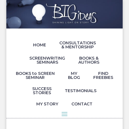
CONSULTATIONS
HOME
& MENTORSHIP
SCREENWRITING
BOOKS &
SEMINARS
AUTHORS
BOOKS to SCREEN
MY
FIND
SEMINAR
BLOG
FREEBIES
SUCCESS
TESTIMONIALS
STORIES
MY STORY
CONTACT