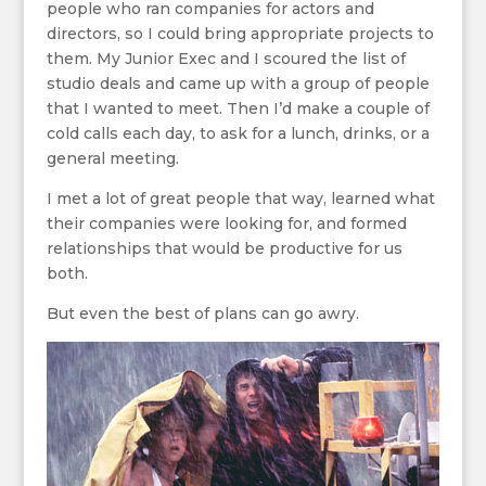
people who ran companies for actors and
directors, so I could bring appropriate projects to
them. My Junior Exec and I scoured the list of
studio deals and came up with a group of people
that I wanted to meet. Then I’d make a couple of
cold calls each day, to ask for a lunch, drinks, or a
general meeting.
I met a lot of great people that way, learned what
their companies were looking for, and formed
relationships that would be productive for us
both.
But even the best of plans can go awry.