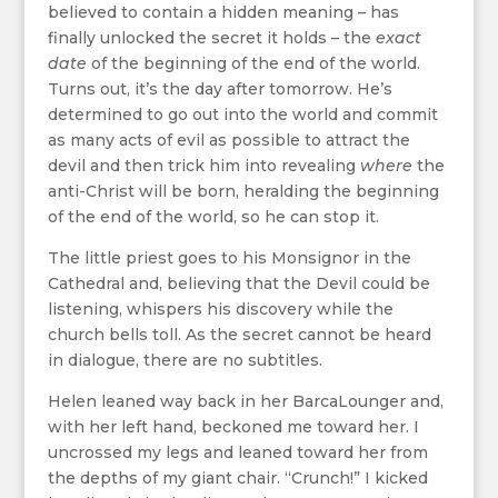
believed to contain a hidden meaning – has
finally unlocked the secret it holds – the
exact
date
of the beginning of the end of the world.
Turns out, it’s the day after tomorrow. He’s
determined to go out into the world and commit
as many acts of evil as possible to attract the
devil and then trick him into revealing
where
the
anti-Christ will be born, heralding the beginning
of the end of the world, so he can stop it.
The little priest goes to his Monsignor in the
Cathedral and, believing that the Devil could be
listening, whispers his discovery while the
church bells toll. As the secret cannot be heard
in dialogue, there are no subtitles.
Helen leaned way back in her BarcaLounger and,
with her left hand, beckoned me toward her. I
uncrossed my legs and leaned toward her from
the depths of my giant chair. “Crunch!” I kicked