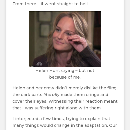
From there… it went straight to hell.
Helen Hunt crying – but not
because of me.
Helen and her crew didn’t merely dislike the film;
the dark parts
literally
made them cringe and
cover their eyes. Witnessing their reaction meant
that I was suffering right along with them.
I interjected a few times, trying to explain that
many things would change in the adaptation. Our