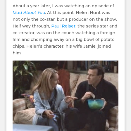
About a year later, I was watching an episode of
Mad About You
. At this point, Helen Hunt was
not only the co-star, but a producer on the show.
Half way through,
Paul Reiser
, the series star and
co-creator, was on the couch watching a foreign
film and chomping away on a big bowl of potato
chips. Helen’s character, his wife Jamie, joined
him.