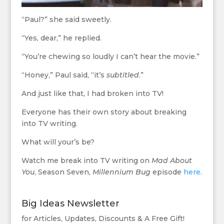
“Paul?” she said sweetly.
“Yes, dear,” he replied.
“You’re chewing so loudly I can’t hear the movie.”
“Honey,” Paul said, “it’s
subtitled
.”
And just like that, I had broken into TV!
Everyone has their own story about breaking
into TV writing.
What will your’s be?
Watch me break into TV writing on
Mad About
You
, Season Seven,
Millennium Bug
episode
here
.
Big Ideas Newsletter
for Articles, Updates, Discounts & A Free Gift!