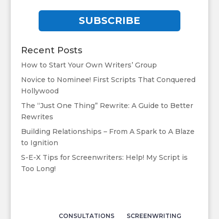
SUBSCRIBE
Recent Posts
How to Start Your Own Writers’ Group
Novice to Nominee! First Scripts That Conquered
Hollywood
The “Just One Thing” Rewrite: A Guide to Better
Rewrites
Building Relationships – From A Spark to A Blaze
to Ignition
S-E-X Tips for Screenwriters: Help! My Script is
Too Long!
CONSULTATIONS
SCREENWRITING