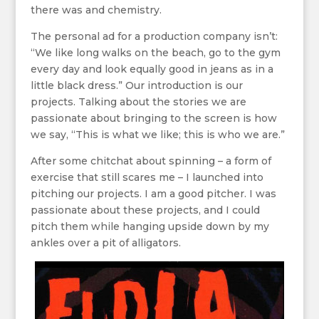
there was and chemistry.
The personal ad for a production company isn’t:
“We like long walks on the beach, go to the gym
every day and look equally good in jeans as in a
little black dress.” Our introduction is our
projects. Talking about the stories we are
passionate about bringing to the screen is how
we say, “This is what we like; this is who we are.”
After some chitchat about spinning – a form of
exercise that still scares me – I launched into
pitching our projects. I am a good pitcher. I was
passionate about these projects, and I could
pitch them while hanging upside down by my
ankles over a pit of alligators.