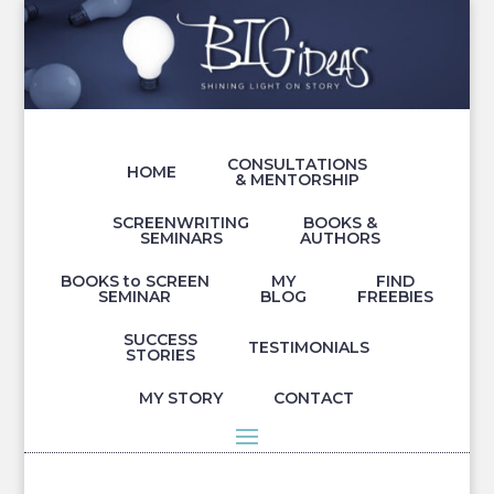
CONSULTATIONS
HOME
& MENTORSHIP
SCREENWRITING
BOOKS &
SEMINARS
AUTHORS
BOOKS to SCREEN
MY
FIND
SEMINAR
BLOG
FREEBIES
SUCCESS
TESTIMONIALS
STORIES
MY STORY
CONTACT