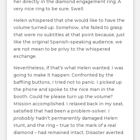
her directly in the diamond engagement ring. A
very nice ring to be sure. Swell.
Helen whispered that she would like to have the
volume turned up. Somehow, she failed to grasp
that were no subtitles at that point because, just
like the original Spanish-speaking audience, we
are not mean to be privy to the whispered
exchange.
Nevertheless, if that’s what Helen wanted, I was
going to make it happen. Confronted by the
baffling buttons, I tried not to panic. I picked up
the phone and spoke to the nice man in the
booth. Could he please turn up the volume?
Mission accomplished. I relaxed back in my seat,
satisfied that had been a problem-solver. I
probably
hadn’t permanently damaged Helen
Hunt, and the ring – true to the mark of a real
diamond – had remained intact. Disaster averted.