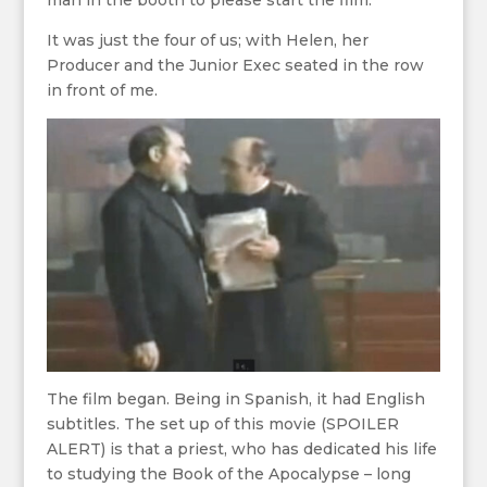
man in the booth to please start the film.
It was just the four of us; with Helen, her
Producer and the Junior Exec seated in the row
in front of me.
The film began. Being in Spanish, it had English
subtitles. The set up of this movie (SPOILER
ALERT) is that a priest, who has dedicated his life
to studying the Book of the Apocalypse – long