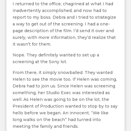
I returned to the office, chagrined at what I had
inadvertently accomplished, and now had to
report to my boss. Debra and I tried to strategize
a way to get out of the screening. I had a one-
page description of the film. I’d send it over and
surely, with more information, they’d realize that
it wasn’t for them.
Nope. They definitely wanted to set up a
screening at the Sony lot.
From there, it simply snowballed. They wanted
Helen to see the movie too. If Helen was coming,
Debra had to join us. Since Helen was screening
something, her Studio Exec was interested as
well. As Helen was going to be on the lot, the
President of Production wanted to stop by to say
hello before we began. An innocent, “We like
long walks on the beach” had turned into
meeting the family and friends.