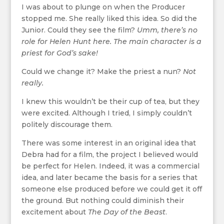
I was about to plunge on when the Producer
stopped me. She really liked this idea. So did the
Junior. Could they see the film?
Umm, there’s no
role for Helen Hunt here. The main character is a
priest for God’s sake!
Could we change it? Make the priest a nun?
Not
really.
I knew this wouldn’t be their cup of tea, but they
were excited. Although I tried, I simply couldn’t
politely discourage them.
There was some interest in an original idea that
Debra had for a film, the project I believed would
be perfect for Helen. Indeed, it was a commercial
idea, and later became the basis for a series that
someone else produced before we could get it off
the ground. But nothing could diminish their
excitement about
The Day of the Beast
.