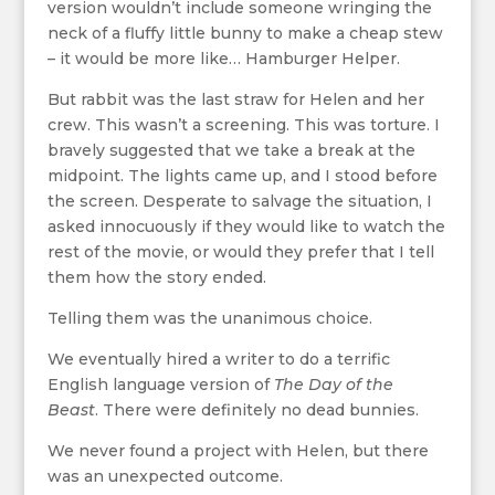
version wouldn’t include someone wringing the
neck of a fluffy little bunny to make a cheap stew
– it would be more like… Hamburger Helper.
But rabbit was the last straw for Helen and her
crew. This wasn’t a screening. This was torture. I
bravely suggested that we take a break at the
midpoint. The lights came up, and I stood before
the screen. Desperate to salvage the situation, I
asked innocuously if they would like to watch the
rest of the movie, or would they prefer that I tell
them how the story ended.
Telling them was the unanimous choice.
We eventually hired a writer to do a terrific
English language version of
The Day of the
Beast
. There were definitely no dead bunnies.
We never found a project with Helen, but there
was an unexpected outcome.