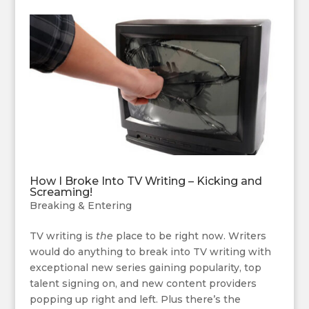
How I Broke Into TV Writing – Kicking and
Screaming!
Breaking & Entering
TV writing is
the
place to be right now. Writers
would do anything to break into TV writing with
exceptional new series gaining popularity, top
talent signing on, and new content providers
popping up right and left. Plus there’s the