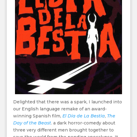
Delighted that there was a spark, I launched into
our English language remake of an award-
winning Spanish film,
El Dia de La Bestia
,
The
Day of the Beast
. a dark horror-comedy about
three very different men brought together to