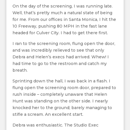
On the day of the screening, I was running late.
Well, that’s pretty much a natural state of being
for me. From our offices in Santa Monica, I hit the
10 Freeway, pushing 80 MPH in the fast lane
headed for Culver City. I had to get there first.
I ran to the screening room, flung open the door,
and was incredibly relieved to see that only
Debra and Helen’s execs had arrived. Whew! I
had time to go to the restroom and catch my
breath.
Sprinting down the hall, I was back in a flash. I
flung open the screening room door, prepared to
rush inside – completely unaware that Helen
Hunt was standing on the other side. I nearly
knocked her to the ground; barely managing to
stifle a scream. An excellent start.
Debra was enthusiastic. The Studio Exec