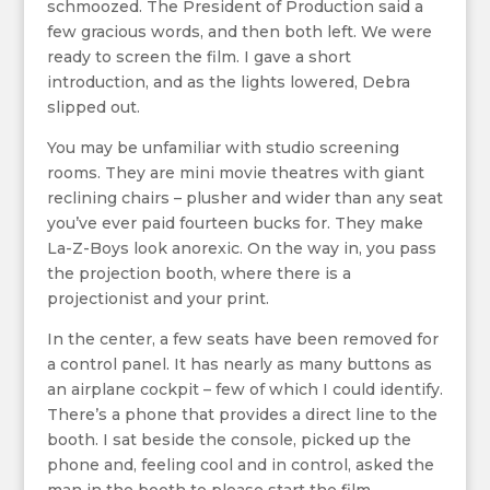
schmoozed. The President of Production said a
few gracious words, and then both left. We were
ready to screen the film. I gave a short
introduction, and as the lights lowered, Debra
slipped out.
You may be unfamiliar with studio screening
rooms. They are mini movie theatres with giant
reclining chairs – plusher and wider than any seat
you’ve ever paid fourteen bucks for. They make
La-Z-Boys look anorexic. On the way in, you pass
the projection booth, where there is a
projectionist and your print.
In the center, a few seats have been removed for
a control panel. It has nearly as many buttons as
an airplane cockpit – few of which I could identify.
There’s a phone that provides a direct line to the
booth. I sat beside the console, picked up the
phone and, feeling cool and in control, asked the