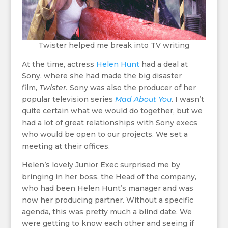
Twister helped me break into TV writing
At the time, actress
Helen Hunt
had a deal at
Sony, where she had made the big disaster
film,
Twister.
Sony was also the producer of her
popular television series
Mad About You
. I wasn’t
quite certain what we would do together, but we
had a lot of great relationships with Sony execs
who would be open to our projects. We set a
meeting at their offices.
Helen’s lovely Junior Exec surprised me by
bringing in her boss, the Head of the company,
who had been Helen Hunt’s manager and was
now her producing partner. Without a specific
agenda, this was pretty much a blind date. We
were getting to know each other and seeing if