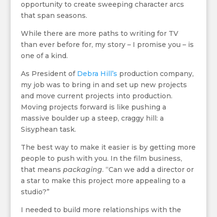
opportunity to create sweeping character arcs
that span seasons.
While there are more paths to writing for TV
than ever before for, my story – I promise you – is
one of a kind.
As President of
Debra Hill’s
production company,
my job was to bring in and set up new projects
and move current projects into production.
Moving projects forward is like pushing a
massive boulder up a steep, craggy hill: a
Sisyphean task.
The best way to make it easier is by getting more
people to push with you. In the film business,
that means
packaging
. “Can we add a director or
a star to make this project more appealing to a
studio?”
I needed to build more relationships with the