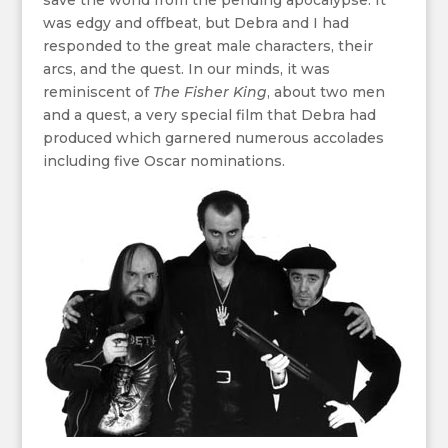
save the world from the pending apocalypse. It
was edgy and offbeat, but Debra and I had
responded to the great male characters, their
arcs, and the quest. In our minds, it was
reminiscent of
The Fisher King
, about two men
and a quest, a very special film that Debra had
produced which garnered numerous accolades
including five Oscar nominations.