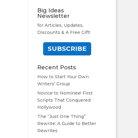
Big Ideas
Newsletter
for Articles, Updates,
Discounts & A Free Gift!
SUBSCRIBE
Recent Posts
How to Start Your Own
Writers’ Group
Novice to Nominee! First
Scripts That Conquered
Hollywood
The “Just One Thing”
Rewrite: A Guide to Better
Rewrites