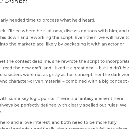
T DISNEY!
early needed time to process what he’d heard.
ek. I’ll see where he is at now, discuss options with him, and
 this down and reworking the script. Even then, we will have t
into the marketplace, likely by packaging it with an actor or
eet the contest deadline, she rewrote the script to incorporat
ead the new draft, and I liked it a great deal – but I didn’t
lo
characters were not as gritty as her concept, nor the dark wo
 And character-driven material – combined with a big concept –
th some key logic points. There is a fantasy element here
lways be perfectly defined with clearly spelled out rules. We
.
hero and a love interest, and both need to be more fully