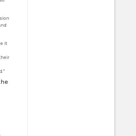
 so
nsion
 and
e it
,
their
d.”
the