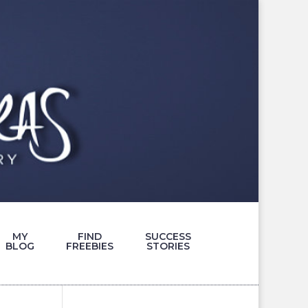
MY
FIND
SUCCESS
BLOG
FREEBIES
STORIES