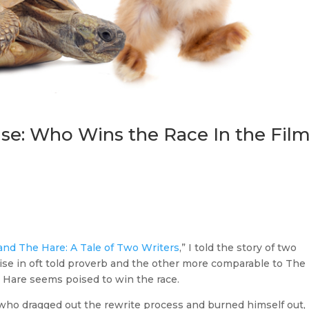
se: Who Wins the Race In the Fil
and The Hare: A Tale of Two Writers
,” I told the story of two
ise in oft told proverb and the other more comparable to The
he Hare seems poised to win the race.
r who dragged out the rewrite process and burned himself out,