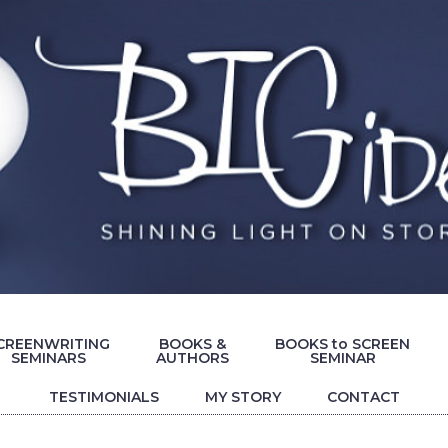
CREENWRITING
BOOKS &
BOOKS to SCREEN
SEMINARS
AUTHORS
SEMINAR
TESTIMONIALS
MY STORY
CONTACT