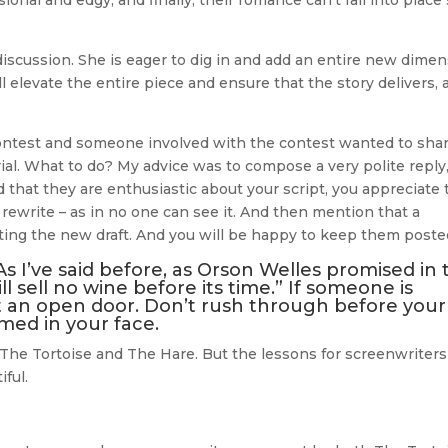
al and edgy, and finally, their romance can’t fall into place
e discussion. She is eager to dig in and add an entire new dime
will elevate the entire piece and ensure that the story delivers,
ontest and someone involved with the contest wanted to shar
al. What to do? My advice was to compose a very polite reply
d that they are enthusiastic about your script, you appreciate 
 rewrite – as in no one can see it. And then mention that a
ting the new draft. And you will be happy to keep them poste
 As I’ve said before, as Orson Welles promised in 
 sell no wine before its time.” If someone is
it an open door. Don’t rush through before your
mmed in your face.
 The Tortoise and The Hare. But the lessons for screenwriters
ful.