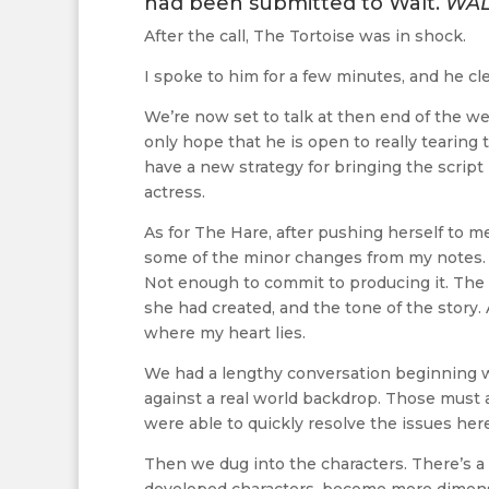
had been submitted to Walt.
WAL
After the call, The Tortoise was in shock.
I spoke to him for a few minutes, and he cl
We’re now set to talk at then end of the we
only hope that he is open to really tearing
have a new strategy for bringing the script 
actress.
As for The Hare, after pushing herself to m
some of the minor changes from my notes. I r
Not enough to commit to producing it. The 
she had created, and the tone of the story.
where my heart lies.
We had a lengthy conversation beginning wi
against a real world backdrop. Those must a
were able to quickly resolve the issues here
Then we dug into the characters. There’s a 