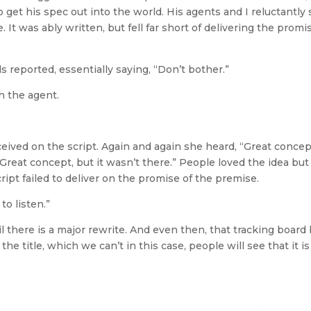
 get his spec out into the world. His agents and I reluctantly
It was ably written, but fell far short of delivering the promi
 reported, essentially saying, “Don’t bother.”
h the agent.
ceived on the script. Again and again she heard, “Great concep
Great concept, but it wasn’t there.” People loved the idea but
ipt failed to deliver on the promise of the premise.
o listen.”
there is a major rewrite. And even then, that tracking board
e title, which we can’t in this case, people will see that it is