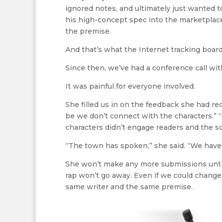
ignored notes, and ultimately just wanted to
his high-concept spec into the marketplace. 
the premise.
And that’s what the Internet tracking boards
Since then, we’ve had a conference call wit
It was painful for everyone involved.
She filled us in on the feedback she had re
be we don’t connect with the characters.” “
characters didn’t engage readers and the scr
“The town has spoken,” she said. “We have t
She won’t make any more submissions until 
rap won’t go away. Even if we could change th
same writer and the same premise.