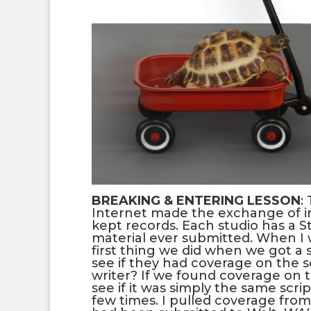
BREAKING & ENTERING LESSON
:
Internet made the exchange of i
kept records. Each studio has a 
material ever submitted. When I w
first thing we did when we got a
see if they had coverage on the s
writer? If we found coverage on 
see if it was simply the same scri
few times. I pulled coverage fro