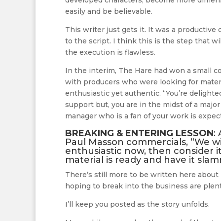
developed characters, become more dimension
easily and be believable.
This writer just gets it. It was a productiv
to the script. I think this is the step that 
the execution is flawless.
In the interim, The Hare had won a small c
with producers who were looking for materi
enthusiastic yet authentic. “You’re delighte
support but, you are in the midst of a major
manager who is a fan of your work is expec
BREAKING & ENTERING LESSON
:
Paul Masson commercials, “We will
enthusiastic now, then consider 
material is ready and have it sla
There’s still more to be written here about
hoping to break into the business are plenti
I’ll keep you posted as the story unfolds.