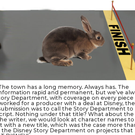
 The town has a long memory. Always has. The
nformation rapid and permanent, but we’ve alw
Story Department, with coverage on every piece 
orked for a producer with a deal at Disney, the
 submission was to call the Story Department to
cript. Nothing under that title? What about the
the writer, we would look at character names to
pt with a new title, which was the case more tha
m the Disney Story Department on projects that