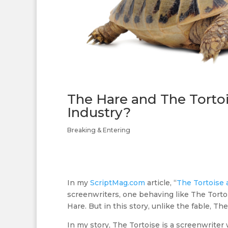
The Hare and The Tortoi
Industry?
Breaking & Entering
In my
ScriptMag.com
article, “
The Tortoise 
screenwriters, one behaving like The Torto
Hare. But in this story, unlike the fable, T
In my story, The Tortoise is a screenwrite