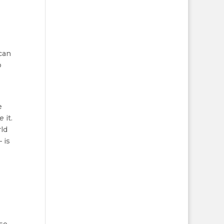
 can
o
e
ve
it.
rld
 is