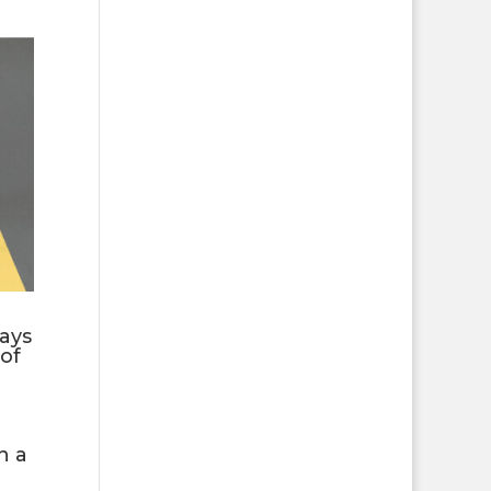
ays
of
n a