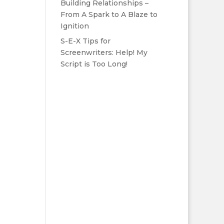
Building Relationships –
From A Spark to A Blaze to
Ignition
S-E-X Tips for
Screenwriters: Help! My
Script is Too Long!
m