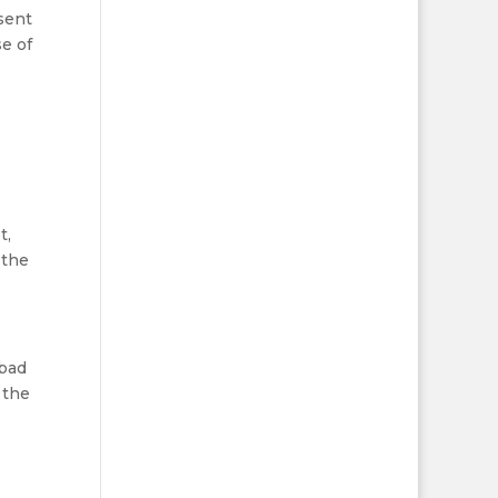
 sent
se of
t,
 the
 bad
 the