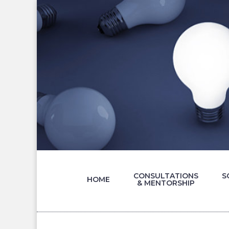
CONSULTATIONS
S
HOME
& MENTORSHIP