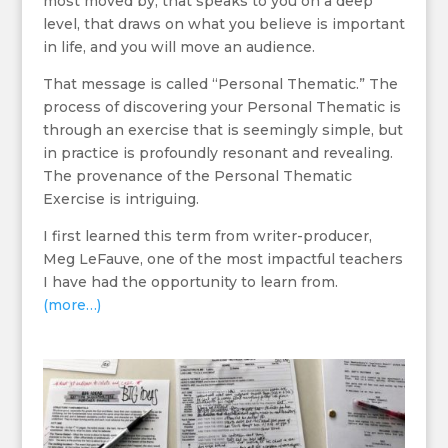
most moved by, that speaks to you on a deep
level, that draws on what you believe is important
in life, and you will move an audience.
That message is called “Personal Thematic.” The
process of discovering your Personal Thematic is
through an exercise that is seemingly simple, but
in practice is profoundly resonant and revealing.
The provenance of the Personal Thematic
Exercise is intriguing.
I first learned this term from writer-producer,
Meg LeFauve, one of the most impactful teachers
I have had the opportunity to learn from.
(more…)