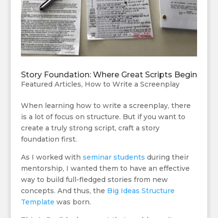
Story Foundation: Where Great Scripts Begin
Featured Articles
,
How to Write a Screenplay
When learning how to write a screenplay, there
is a lot of focus on structure. But if you want to
create a truly strong script, craft a story
foundation first.
As I worked with
seminar students
during their
mentorship, I wanted them to have an effective
way to build full-fledged stories from new
concepts. And thus, the
Big Ideas Structure
Template
was born.