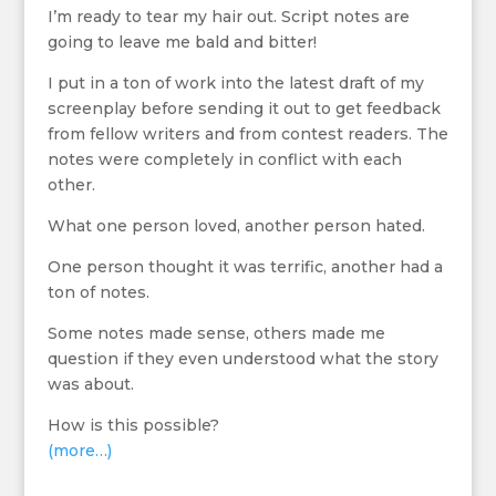
I’m ready to tear my hair out. Script notes are
going to leave me bald and bitter!
I put in a ton of work into the latest draft of my
screenplay before sending it out to get feedback
from fellow writers and from contest readers. The
notes were completely in conflict with each
other.
What one person loved, another person hated.
One person thought it was terrific, another had a
ton of notes.
Some notes made sense, others made me
question if they even understood what the story
was about.
How is this possible?
(more…)