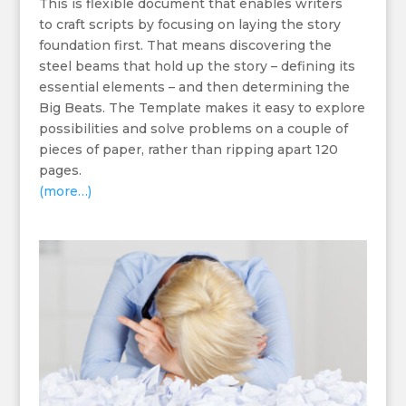
This is flexible document that enables writers
to craft scripts by focusing on laying the story
foundation first. That means discovering the
steel beams that hold up the story – defining its
essential elements – and then determining the
Big Beats. The Template makes it easy to explore
possibilities and solve problems on a couple of
pieces of paper, rather than ripping apart 120
pages.
(more…)