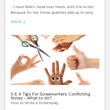
…I have fallen, head over heels, with the writer.
Because for me, those qualities add up to sexy.
(more…)
S-E-X Tips For Screenwriters: Conflicting
Notes – What to do?
How to Write a Screenplay