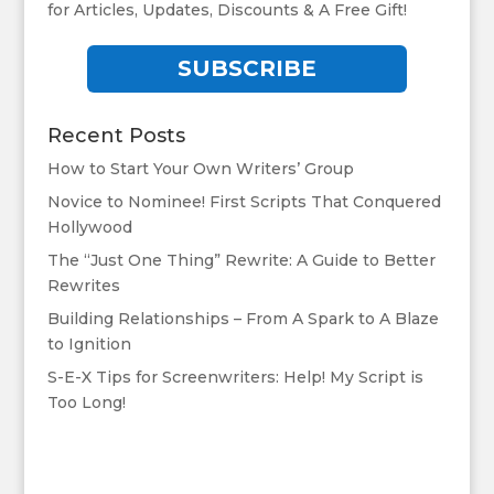
for Articles, Updates, Discounts & A Free Gift!
SUBSCRIBE
Recent Posts
How to Start Your Own Writers’ Group
Novice to Nominee! First Scripts That Conquered
Hollywood
The “Just One Thing” Rewrite: A Guide to Better
Rewrites
Building Relationships – From A Spark to A Blaze
to Ignition
S-E-X Tips for Screenwriters: Help! My Script is
Too Long!