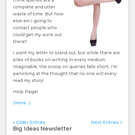
think queries are a
complete and utter
waste of time. But how
else am I going to
contact people who
could get my work out
there?
I want my letter to stand out, but while there are
piles of books on writing in every medium
imaginable, the scoop on queries falls short. I’m
panicking at the thought that no one will every
read my story!
Help Paige!
(more…)
« Older Entries
Next Entries »
Big Ideas Newsletter