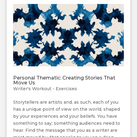
Personal Thematic: Creating Stories That
Move Us
Writer's Workout - Exercises
Storytellers are artists and, as such, each of you
has a unique point of view on the world, shaped
by your experiences and your beliefs. You have
something to say; something audiences need to
hear. Find the message that you as a writer are