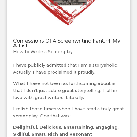
Confessions Of A Screenwriting FanGrrl: My
A-List
How to Write a Screenplay
I have publicly admitted that I am a storyaholic.
Actually, I have proclaimed it proudly.
What I have not been as forthcoming about is
that I don’t just adore great storytelling. I fall in
love with great writers. Literally.
I relish those times when I have read a truly great
screenplay. One that was:
Delightful, Delicious, Entertaining, Engaging,
Skillful, Smart, Rich and Resonant