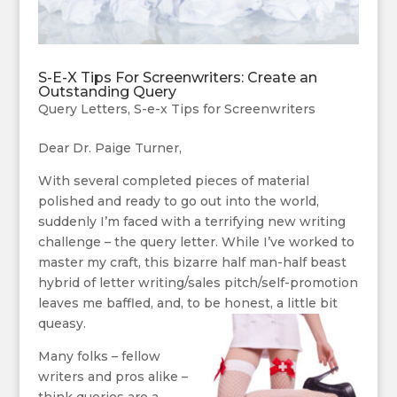
S-E-X Tips For Screenwriters: Create an
Outstanding Query
Query Letters
,
S-e-x Tips for Screenwriters
Dear Dr. Paige Turner,
With several completed pieces of material
polished and ready to go out into the world,
suddenly I’m faced with a terrifying new writing
challenge – the query letter. While I’ve worked to
master my craft, this bizarre half man-half beast
hybrid of letter writing/sales pitch/self-promotion
leaves me baffled, and, to be honest, a little bit
queasy.
Many folks – fellow
writers and pros alike –