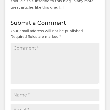
should also subscribe to this blog. Many more
great articles like this one. […]
Submit a Comment
Your email address will not be published.
Required fields are marked
*