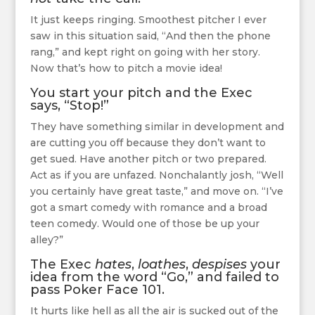
It just keeps ringing. Smoothest pitcher I ever
saw in this situation said, “And then the phone
rang,” and kept right on going with her story.
Now that’s how to pitch a movie idea!
You start your pitch and the Exec
says, “Stop!”
They have something similar in development and
are cutting you off because they don’t want to
get sued. Have another pitch or two prepared.
Act as if you are unfazed. Nonchalantly josh, “Well
you certainly have great taste,” and move on. “I’ve
got a smart comedy with romance and a broad
teen comedy. Would one of those be up your
alley?”
The Exec
hates
,
loathes
,
despises
your
idea from the word “Go,” and failed to
pass Poker Face 101.
It hurts like hell as all the air is sucked out of the