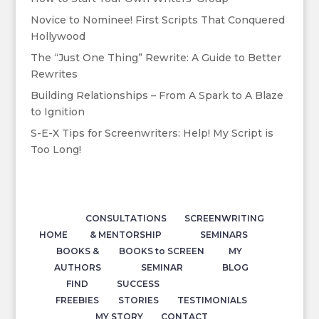
Novice to Nominee! First Scripts That Conquered
Hollywood
The “Just One Thing” Rewrite: A Guide to Better
Rewrites
Building Relationships – From A Spark to A Blaze
to Ignition
S-E-X Tips for Screenwriters: Help! My Script is
Too Long!
CONSULTATIONS
SCREENWRITING
HOME
& MENTORSHIP
SEMINARS
BOOKS &
BOOKS to SCREEN
MY
AUTHORS
SEMINAR
BLOG
FIND
SUCCESS
FREEBIES
STORIES
TESTIMONIALS
MY STORY
CONTACT