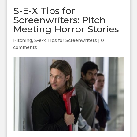
S-E-X Tips for
Screenwriters: Pitch
Meeting Horror Stories
Pitching
,
S-e-x Tips for Screenwriters
|
0
comments