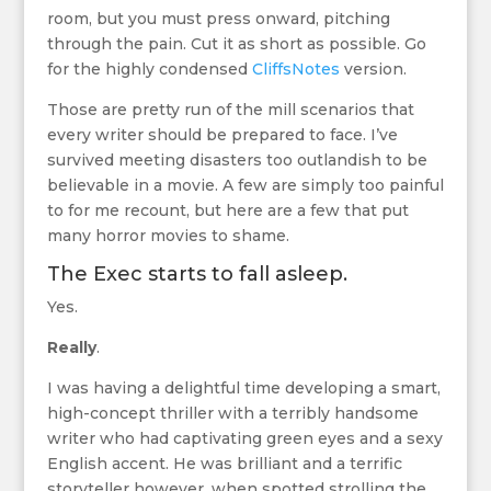
room, but you must press onward, pitching
through the pain. Cut it as short as possible. Go
for the highly condensed
CliffsNotes
version.
Those are pretty run of the mill scenarios that
every writer should be prepared to face. I’ve
survived meeting disasters too outlandish to be
believable in a movie. A few are simply too painful
to for me recount, but here are a few that put
many horror movies to shame.
The Exec starts to fall asleep.
Yes.
Really
.
I was having a delightful time developing a smart,
high-concept thriller with a terribly handsome
writer who had captivating green eyes and a sexy
English accent. He was brilliant and a terrific
storyteller however, when spotted strolling the