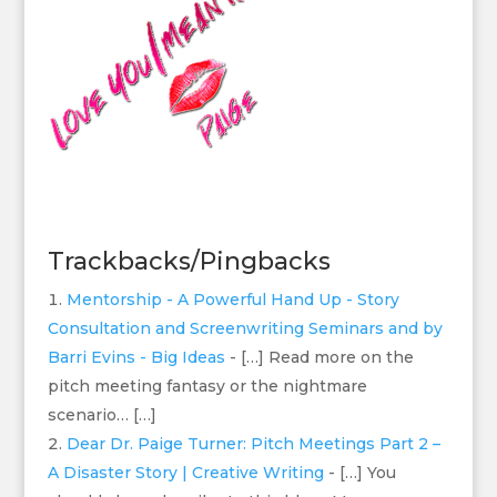
Trackbacks/Pingbacks
Mentorship - A Powerful Hand Up - Story
Consultation and Screenwriting Seminars and by
Barri Evins - Big Ideas
- […] Read more on the
pitch meeting fantasy or the nightmare
scenario… […]
Dear Dr. Paige Turner: Pitch Meetings Part 2 –
A Disaster Story | Creative Writing
- […] You