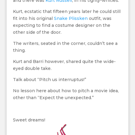
and there was
Kurt Russell
, in his tighty-whities.
Kurt, ecstatic that fifteen years later he could still
fit into his original
Snake Plissken
outfit, was
expecting to find a costume designer on the
other side of the door.
The writers, seated in the corner, couldn’t see a
thing.
Kurt and Barri however, shared quite the wide-
eyed double take.
Talk about “Pitch us interruptus!”
No lesson here about how to pitch a movie idea,
other than “Expect the unexpected.”
Sweet dreams!