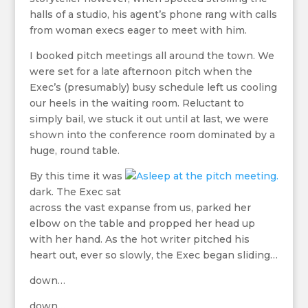
halls of a studio, his agent’s phone rang with calls
from woman execs eager to meet with him.
I booked pitch meetings all around the town. We
were set for a late afternoon pitch when the
Exec’s (presumably) busy schedule left us cooling
our heels in the waiting room. Reluctant to
simply bail, we stuck it out until at last, we were
shown into the conference room dominated by a
huge, round table.
By this time it was
dark. The Exec sat
across the vast expanse from us, parked her
elbow on the table and propped her head up
with her hand. As the hot writer pitched his
heart out, ever so slowly, the Exec began sliding…
down…
down…