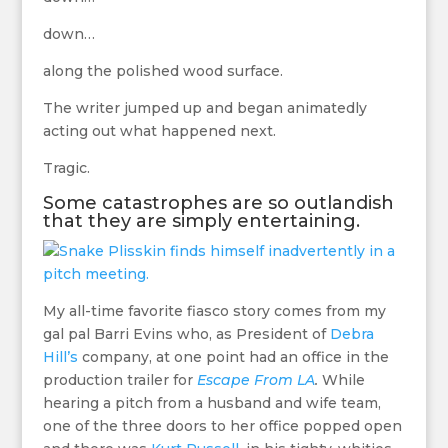
down…
along the polished wood surface.
The writer jumped up and began animatedly
acting out what happened next.
Tragic.
Some catastrophes are so outlandish
that they are simply entertaining.
My all-time favorite fiasco story comes from my
gal pal Barri Evins who, as President of
Debra
Hill’s
company, at one point had an office in the
production trailer for
Escape From LA
.
While
hearing a pitch from a husband and wife team,
one of the three doors to her office popped open