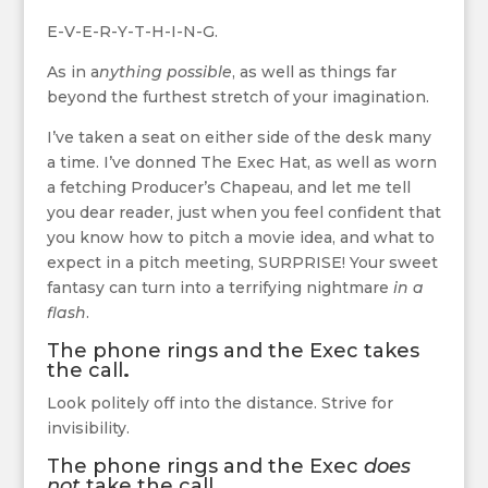
E-V-E-R-Y-T-H-I-N-G.
As in a
nything possible
, as well as things far
beyond the furthest stretch of your imagination.
I’ve taken a seat on either side of the desk many
a time. I’ve donned The Exec Hat, as well as worn
a fetching Producer’s Chapeau, and let me tell
you dear reader, just when you feel confident that
you know how to pitch a movie idea, and what to
expect in a pitch meeting, SURPRISE! Your sweet
fantasy can turn into a terrifying nightmare
in a
flash
.
The phone rings and the Exec takes
the call
.
Look politely off into the distance. Strive for
invisibility.
The phone rings and the Exec
does
not
take the call.