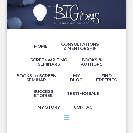
CONSULTATIONS
HOME
& MENTORSHIP
SCREENWRITING
BOOKS &
SEMINARS
AUTHORS
BOOKS to SCREEN
MY
FIND
SEMINAR
BLOG
FREEBIES
SUCCESS
TESTIMONIALS
STORIES
MY STORY
CONTACT