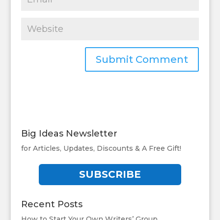
Big Ideas Newsletter
for Articles, Updates, Discounts & A Free Gift!
SUBSCRIBE
Recent Posts
How to Start Your Own Writers’ Group