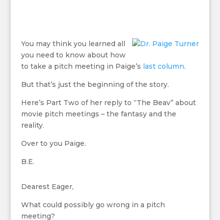
You may think you learned all
you need to know about how
to take a pitch meeting in Paige’s
last column
.
But that’s just the beginning of the story.
Here’s Part Two of her reply to “The Beav” about
movie pitch meetings – the fantasy and the
reality.
Over to you Paige.
B.E.
Dearest Eager,
What could possibly go wrong in a pitch
meeting?