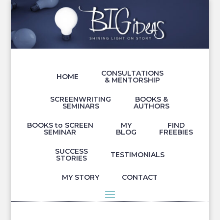
CONSULTATIONS
HOME
& MENTORSHIP
SCREENWRITING
BOOKS &
SEMINARS
AUTHORS
BOOKS to SCREEN
MY
FIND
SEMINAR
BLOG
FREEBIES
SUCCESS
TESTIMONIALS
STORIES
MY STORY
CONTACT