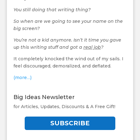
You still doing that writing thing?
So when are we going to see your name on the
big screen?
You’re not a kid anymore. Isn’t it time you gave
up this writing stuff and got a
real job
?
It completely knocked the wind out of my sails. I
feel discouraged, demoralized, and deflated.
(more…)
Big Ideas Newsletter
for Articles, Updates, Discounts & A Free Gift!
SUBSCRIBE