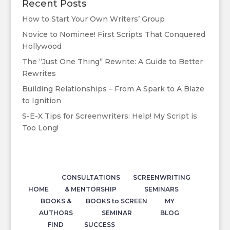
Recent Posts
How to Start Your Own Writers’ Group
Novice to Nominee! First Scripts That Conquered
Hollywood
The “Just One Thing” Rewrite: A Guide to Better
Rewrites
Building Relationships – From A Spark to A Blaze
to Ignition
S-E-X Tips for Screenwriters: Help! My Script is
Too Long!
CONSULTATIONS
SCREENWRITING
HOME
& MENTORSHIP
SEMINARS
BOOKS &
BOOKS to SCREEN
MY
AUTHORS
SEMINAR
BLOG
FIND
SUCCESS