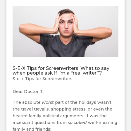
S-E-X Tips for Screenwriters: What to say
when people ask if I’m a “real writer”?
S-e-x Tips for Screenwriters
Dear Doctor T.,
The absolute
worst
part of the holidays wasn’t
the travel travails, shopping stress, or even the
heated family political arguments. It was the
incessant questions from
so called
well-meaning
family and friends: