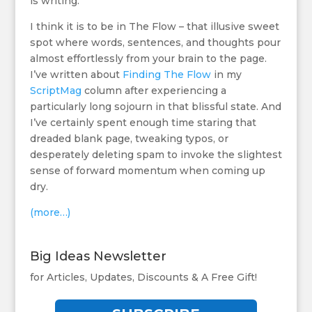
is writing.
I think it is to be in The Flow – that illusive sweet
spot where words, sentences, and thoughts pour
almost effortlessly from your brain to the page.
I’ve written about
Finding The Flow
in my
ScriptMag
column after experiencing a
particularly long sojourn in that blissful state. And
I’ve certainly spent enough time staring that
dreaded blank page, tweaking typos, or
desperately deleting spam to invoke the slightest
sense of forward momentum when coming up
dry.
(more…)
Big Ideas Newsletter
for Articles, Updates, Discounts & A Free Gift!