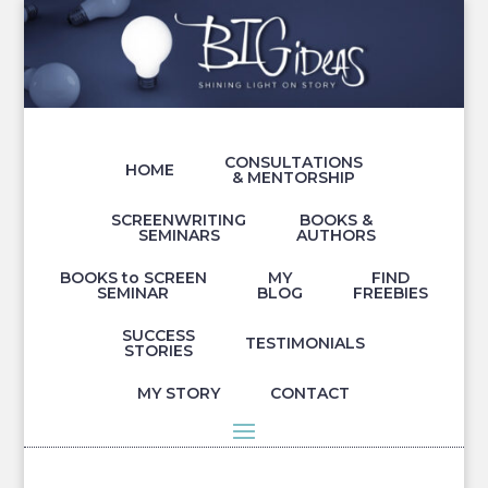
CONSULTATIONS
HOME
& MENTORSHIP
SCREENWRITING
BOOKS &
SEMINARS
AUTHORS
BOOKS to SCREEN
MY
FIND
SEMINAR
BLOG
FREEBIES
SUCCESS
TESTIMONIALS
STORIES
MY STORY
CONTACT