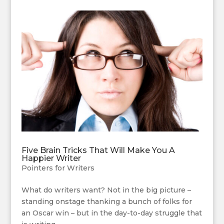
Five Brain Tricks That Will Make You A
Happier Writer
Pointers for Writers
What do writers want? Not in the big picture –
standing onstage thanking a bunch of folks for
an Oscar win – but in the day-to-day struggle that