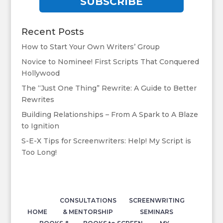
SUBSCRIBE
Recent Posts
How to Start Your Own Writers’ Group
Novice to Nominee! First Scripts That Conquered
Hollywood
The “Just One Thing” Rewrite: A Guide to Better
Rewrites
Building Relationships – From A Spark to A Blaze
to Ignition
S-E-X Tips for Screenwriters: Help! My Script is
Too Long!
CONSULTATIONS
SCREENWRITING
HOME
& MENTORSHIP
SEMINARS