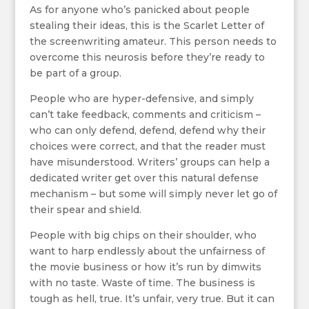
As for anyone who’s panicked about people
stealing their ideas, this is the Scarlet Letter of
the screenwriting amateur. This person needs to
overcome this neurosis before they’re ready to
be part of a group.
People who are hyper-defensive, and simply
can’t take feedback, comments and criticism –
who can only defend, defend, defend why their
choices were correct, and that the reader must
have misunderstood. Writers’ groups can help a
dedicated writer get over this natural defense
mechanism – but some will simply never let go of
their spear and shield.
People with big chips on their shoulder, who
want to harp endlessly about the unfairness of
the movie business or how it’s run by dimwits
with no taste. Waste of time. The business is
tough as hell, true. It’s unfair, very true. But it can