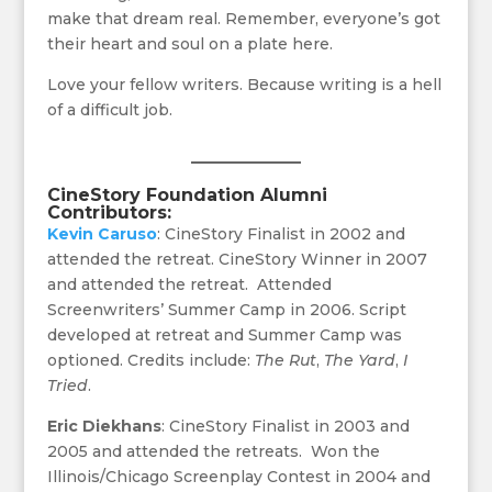
make that dream real. Remember, everyone’s got
their heart and soul on a plate here.
Love your fellow writers. Because writing is a hell
of a difficult job.
CineStory Foundation
Alumni
Contributors:
Kevin Caruso
: CineStory Finalist in 2002 and
attended the retreat. CineStory Winner in 2007
and attended the retreat. Attended
Screenwriters’ Summer Camp in 2006. Script
developed at retreat and Summer Camp was
optioned. Credits include:
The Rut
,
The Yard
,
I
Tried
.
Eric Diekhans
: CineStory Finalist in 2003 and
2005 and attended the retreats. Won the
Illinois/Chicago Screenplay Contest in 2004 and