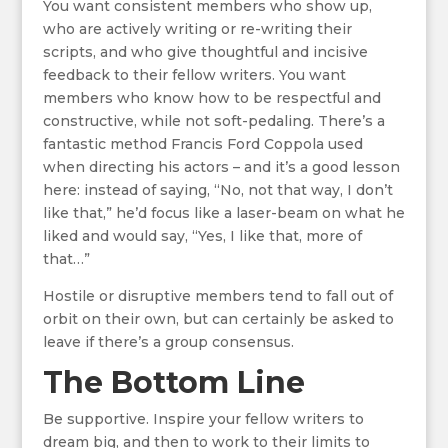
You want consistent members who show up,
who are actively writing or re-writing their
scripts, and who give thoughtful and incisive
feedback to their fellow writers. You want
members who know how to be respectful and
constructive, while not soft-pedaling. There’s a
fantastic method Francis Ford Coppola used
when directing his actors – and it’s a good lesson
here: instead of saying, “No, not that way, I don’t
like that,” he’d focus like a laser-beam on what he
liked and would say, “Yes, I like that, more of
that…”
Hostile or disruptive members tend to fall out of
orbit on their own, but can certainly be asked to
leave if there’s a group consensus.
The Bottom Line
Be supportive. Inspire your fellow writers to
dream big, and then to work to their limits to