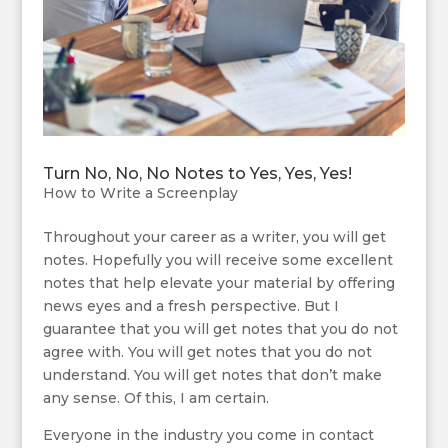
Turn No, No, No Notes to Yes, Yes, Yes!
How to Write a Screenplay
Throughout your career as a writer, you will get
notes. Hopefully you will receive some excellent
notes that help elevate your material by offering
news eyes and a fresh perspective. But I
guarantee that you will get notes that you do not
agree with. You will get notes that you do not
understand. You will get notes that don’t make
any sense. Of this, I am certain.
Everyone in the industry you come in contact