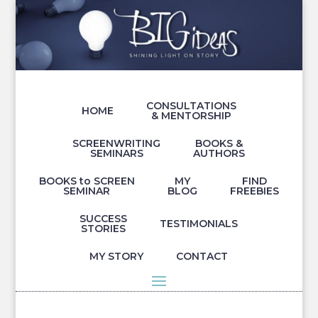
CONSULTATIONS
HOME
& MENTORSHIP
SCREENWRITING
BOOKS &
SEMINARS
AUTHORS
BOOKS to SCREEN
MY
FIND
SEMINAR
BLOG
FREEBIES
SUCCESS
TESTIMONIALS
STORIES
MY STORY
CONTACT