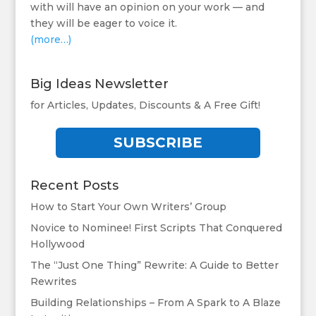
with will have an opinion on your work — and
they will be eager to voice it.
(more…)
Big Ideas Newsletter
for Articles, Updates, Discounts & A Free Gift!
SUBSCRIBE
Recent Posts
How to Start Your Own Writers’ Group
Novice to Nominee! First Scripts That Conquered
Hollywood
The “Just One Thing” Rewrite: A Guide to Better
Rewrites
Building Relationships – From A Spark to A Blaze