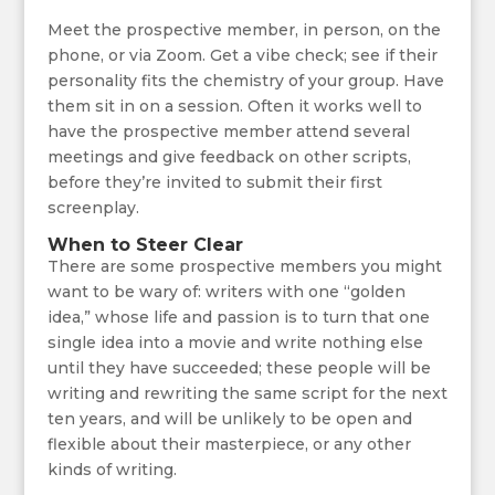
Meet the prospective member, in person, on the
phone, or via Zoom. Get a vibe check; see if their
personality fits the chemistry of your group. Have
them sit in on a session. Often it works well to
have the prospective member attend several
meetings and give feedback on other scripts,
before they’re invited to submit their first
screenplay.
When to Steer Clear
There are some prospective members you might
want to be wary of: writers with one “golden
idea,” whose life and passion is to turn that one
single idea into a movie and write nothing else
until they have succeeded; these people will be
writing and rewriting the same script for the next
ten years, and will be unlikely to be open and
flexible about their masterpiece, or any other
kinds of writing.