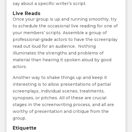
say about a specific writer’s script.
Live Reads
Once your group is up and running smoothly, try
to schedule the occasional live reading for one of
your members’ scripts. Assemble a group of
professional-grade actors to have the screenplay
read out loud for an audience. Nothing
illuminates the strengths and problems of
material than hearing it spoken aloud by good
actors.
Another way to shake things up and keep it
interesting is to allow presentations of partial
screenplays, individual scenes, treatments,
synopses, or pitches. All of these are crucial
stages in the screenwriting process, and all are
worthy of presentation and critique from the
group.
Etiquette