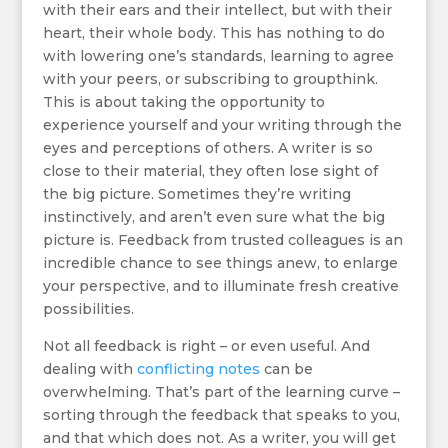
with their ears and their intellect, but with their
heart, their whole body. This has nothing to do
with lowering one’s standards, learning to agree
with your peers, or subscribing to groupthink.
This is about taking the opportunity to
experience yourself and your writing through the
eyes and perceptions of others. A writer is so
close to their material, they often lose sight of
the big picture. Sometimes they’re writing
instinctively, and aren’t even sure what the big
picture is. Feedback from trusted colleagues is an
incredible chance to see things anew, to enlarge
your perspective, and to illuminate fresh creative
possibilities.
Not all feedback is right – or even useful. And
dealing with
conflicting notes
can be
overwhelming. That’s part of the learning curve –
sorting through the feedback that speaks to you,
and that which does not. As a writer, you will get