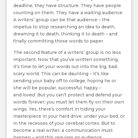
deadline, they have structure. They have people
counting on them. They have a waiting audience.
A writers’ group can be that audience – the
impetus to stop researching an idea to death,
dreaming it to death, thinking it to death – and
finally committing those words to paper.
The second feature of a writers’ group is no less
important. Now that you’ve written something,
it’s time to let your words out into the big, bad,
scary world. This can be daunting – it’s like
sending your baby off to college, hoping he or
she will be popular, successful, happy –
and
loved
. But you can’t protect and defend your
words forever; you must let them fly on their own
wings. Yes, there’s comfort in hiding your
masterpiece in your hard drive, under your bed, or
in the recesses of your cerebral cortex. But to
become a real writer, a communication must
happen – and this requires an audience.