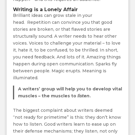
Writing is a Lonely Affair
Brilliant ideas can grow stale in your
head. Repetition can convince you that good
stories are broken, or that flawed stories are
structurally sound. A writer needs to hear other
voices. Voices to challenge your material – to love
it, hate it, to be confused, to be thrilled. In short,
you need feedback. And lots of it. Amazing things
happen during open communication. Sparks fly
between people. Magic erupts. Meaning is
illuminated.
A writers’ group will help you to develop vital
muscles – the muscles to
listen
.
The biggest complaint about writers deemed
“not ready for primetime” is this: they don’t know
how to listen. Good writers learn to ease up on
their defense mechanisms; they listen, not only