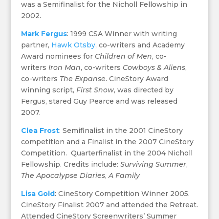
was a Semifinalist for the Nicholl Fellowship in
2002.
Mark Fergus
: 1999 CSA Winner with writing
partner,
Hawk Otsby
, co-writers and Academy
Award nominees for
Children of Men
, co-
writers
Iron Man
, co-writers
Cowboys & Aliens
,
co-writers
The Expanse
. CineStory Award
winning script,
First Snow
, was directed by
Fergus, stared Guy Pearce and was released
2007.
Clea Frost
: Semifinalist in the 2001 CineStory
competition and a Finalist in the 2007 CineStory
Competition. Quarterfinalist in the 2004 Nicholl
Fellowship. Credits include:
Surviving Summer
,
The Apocalypse Diaries
,
A Family
Lisa Gold
: CineStory Competition Winner 2005.
CineStory Finalist 2007 and attended the Retreat.
Attended CineStory Screenwriters’ Summer