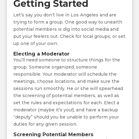
Getting Started
Let’s say you don’t live in Los Angeles and are
trying to form a group. One good way to unearth
potential members is dig into social media and
put your feelers out. Check for local groups, or set
up one of your own.
Electing a Moderator
You’ll need someone to structure things for the
group. Someone organized, someone
responsible. Your moderator will schedule the
meetings, choose locations, and make sure the
sessions run smoothly. He or she will spearhead
the screening of potential members, as well as
set the rules and expectations for each. Elect a
moderator (maybe it’s you!), and have a backup
“deputy” should you be unable to perform your
duties for any given session.
Screening Potential Members