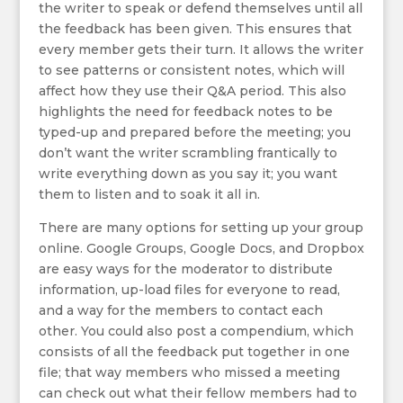
the writer to speak or defend themselves until all
the feedback has been given. This ensures that
every member gets their turn. It allows the writer
to see patterns or consistent notes, which will
affect how they use their Q&A period. This also
highlights the need for feedback notes to be
typed-up and prepared before the meeting; you
don’t want the writer scrambling frantically to
write everything down as you say it; you want
them to listen and to soak it all in.
There are many options for setting up your group
online. Google Groups, Google Docs, and Dropbox
are easy ways for the moderator to distribute
information, up-load files for everyone to read,
and a way for the members to contact each
other. You could also post a compendium, which
consists of all the feedback put together in one
file; that way members who missed a meeting
can check out what their fellow members had to