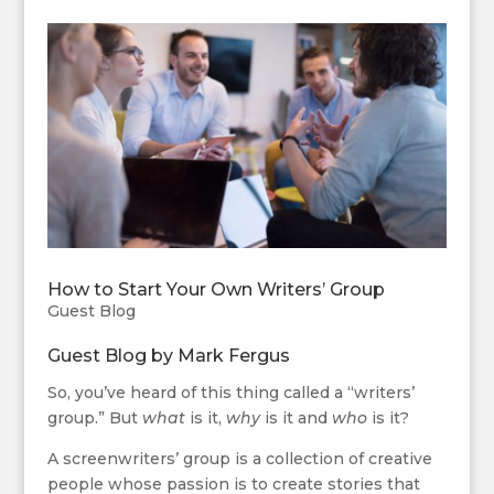
How to Start Your Own Writers’ Group
Guest Blog
Guest Blog by
Mark Fergus
So, you’ve heard of this thing called a “writers’
group.” But
what
is it,
why
is it and
who
is it?
A screenwriters’ group is a collection of creative
people whose passion is to create stories that