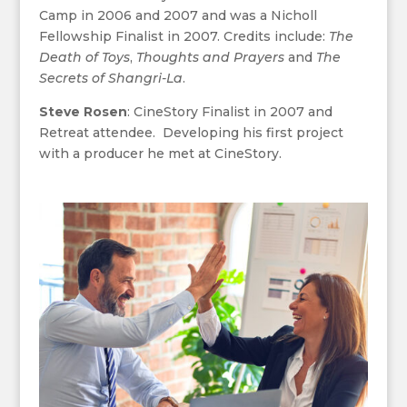
Camp in 2006 and 2007 and was a Nicholl
Fellowship Finalist in 2007. Credits include:
The
Death of Toys
,
Thoughts and Prayers
and
The
Secrets of Shangri-La
.
Steve Rosen
: CineStory Finalist in 2007 and
Retreat attendee. Developing his first project
with a producer he met at CineStory.