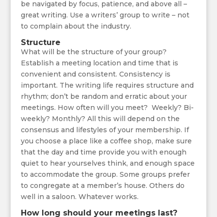
be navigated by focus, patience, and above all –
great writing. Use a writers’ group to write – not
to complain about the industry.
Structure
What will be the structure of your group?
Establish a meeting location and time that is
convenient and consistent. Consistency is
important. The writing life requires structure and
rhythm; don’t be random and erratic about your
meetings. How often will you meet? Weekly? Bi-
weekly? Monthly? All this will depend on the
consensus and lifestyles of your membership. If
you choose a place like a coffee shop, make sure
that the day and time provide you with enough
quiet to hear yourselves think, and enough space
to accommodate the group. Some groups prefer
to congregate at a member’s house. Others do
well in a saloon. Whatever works.
How long should your meetings last?