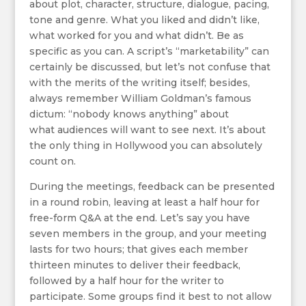
about plot, character, structure, dialogue, pacing,
tone and genre. What you liked and didn’t like,
what worked for you and what didn’t. Be as
specific as you can. A script’s “marketability” can
certainly be discussed, but let’s not confuse that
with the merits of the writing itself; besides,
always remember William Goldman’s famous
dictum: “nobody knows anything” about
what audiences will want to see next. It’s about
the only thing in Hollywood you can absolutely
count on.
During the meetings, feedback can be presented
in a round robin, leaving at least a half hour for
free-form Q&A at the end. Let’s say you have
seven members in the group, and your meeting
lasts for two hours; that gives each member
thirteen minutes to deliver their feedback,
followed by a half hour for the writer to
participate. Some groups find it best to not allow