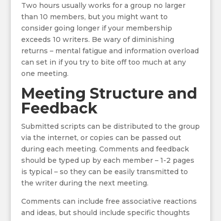
Two hours usually works for a group no larger
than 10 members, but you might want to
consider going longer if your membership
exceeds 10 writers. Be wary of diminishing
returns – mental fatigue and information overload
can set in if you try to bite off too much at any
one meeting.
Meeting Structure and
Feedback
Submitted scripts can be distributed to the group
via the internet, or copies can be passed out
during each meeting. Comments and feedback
should be typed up by each member – 1-2 pages
is typical – so they can be easily transmitted to
the writer during the next meeting.
Comments can include free associative reactions
and ideas, but should include specific thoughts