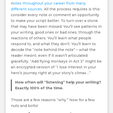
n
otes throughout your c
areer from many
different sources
. All the process requires is this:
consider every note or comment an opportunity
to make your script better. To turn over a stone
that may have been missed. You’ll see patterns in
your writing, good ones or bad ones, through the
reactions of others. You’ll learn what people
respond to, and what they don’t. You’ll learn to
decode the “note behind the note” – what the
reader
meant
, even if it wasn’t articulated
gracefully. “Add flying monkeys in Act 3” might be
an encrypted version of “I lose interest in your
hero’s journey right at your story’s climax…”
How often will “listening” help your writing?
Exactly 100% of the time.
Those are a few reasons “why.” Now for a few
nuts and bolts!