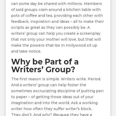
can some day be shared with millions. Members
of said groups cram around a kitchen table with
pots of coffee and tea, providing each other with
feedback, inspiration and ideas – all to make their
scripts as great as they can possibly be. A
writers’ group can help you create a screenplay
that not only your mother will love, but that will
make the powers-that-be in Hollywood sit up
and take notice.
Why be Part of a
Writers’ Group?
The first reason is simple. Writers write. Period.
And a writers’ group can help foster the
sometimes excruciating discipline of putting pen
to paper – of getting those ideas out of your
imagination and into the world. Ask a working
writer how often they suffer writer’s block.
They
don’t
. And why? Because they have a