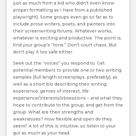
just as much from a kid who didn’t even know
proper formatting as I have from a published
playwright). Some groups even go so far as to
include prose writers, poets, and painters into
their screenwriting forums. Whatever works,
whatever is exciting and productive. The point is,
find your group’s “tone.” Don’t court chaos. But
don’t play it too safe either.
Seek out the “voices” you respond to. Get
potential members to provide one or two writing
samples (full length screenplays, preferably), as
well as a short bio describing their writing
experience, genres of interest, life
experience/interests/obsessions – and what they
hope to contribute to the group, and get from the
group. What are their strengths and
weaknesses? How flexible and open do they
seem? A lot of this is intuitive, so listen to your
gut as much as your head.