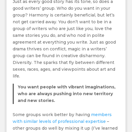
Just as every good story has its tone, so does a
good writers’ group. Who do you want in your
group? Harmony is certainly beneficial, but let’s
not get carried away. You don’t want to be in a
group of writers who are just like you, love the
same stories you do, and who nod in polite
agreement at everything you write. Just as good
drama thrives on conflict, magic in a writers’
group can be found in creative disharmony.
Diversity. The sparks that fly between different
sexes, races, ages, and viewpoints about art and
life.
You want people with vibrant imaginations,
who are always pushing into new territory
and new stories.
Some groups work better by having
members
with similar levels of professional expertise
–
other groups do well by mixing it up (I’ve learned