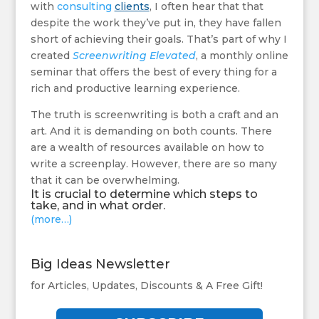
with
consulting
clients
, I often hear that that
despite the work they’ve put in, they have fallen
short of achieving their goals. That’s part of why I
created
Screenwriting Elevated
, a monthly online
seminar that offers the best of every thing for a
rich and productive learning experience.
The truth is screenwriting is both a craft and an
art. And it is demanding on both counts. There
are a wealth of resources available on how to
write a screenplay. However, there are so many
that it can be overwhelming.
It is crucial to determine which steps to
take, and in what order.
(more…)
Big Ideas Newsletter
for Articles, Updates, Discounts & A Free Gift!