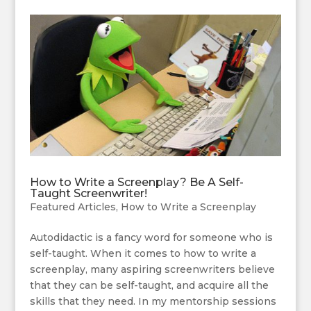
How to Write a Screenplay? Be A Self-
Taught Screenwriter!
Featured Articles
,
How to Write a Screenplay
Autodidactic is a fancy word for someone who is
self-taught. When it comes to how to write a
screenplay, many aspiring screenwriters believe
that they can be self-taught, and acquire all the
skills that they need. In my mentorship sessions