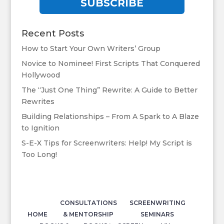
SUBSCRIBE
Recent Posts
How to Start Your Own Writers’ Group
Novice to Nominee! First Scripts That Conquered
Hollywood
The “Just One Thing” Rewrite: A Guide to Better
Rewrites
Building Relationships – From A Spark to A Blaze
to Ignition
S-E-X Tips for Screenwriters: Help! My Script is
Too Long!
CONSULTATIONS
SCREENWRITING
HOME
& MENTORSHIP
SEMINARS