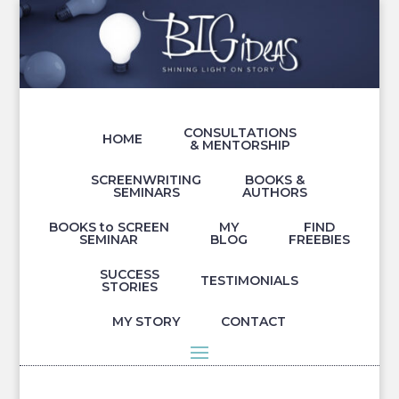
CONSULTATIONS
HOME
& MENTORSHIP
SCREENWRITING
BOOKS &
SEMINARS
AUTHORS
BOOKS to SCREEN
MY
FIND
SEMINAR
BLOG
FREEBIES
SUCCESS
TESTIMONIALS
STORIES
MY STORY
CONTACT