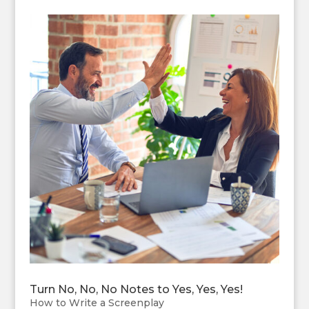
Turn No, No, No Notes to Yes, Yes, Yes!
How to Write a Screenplay