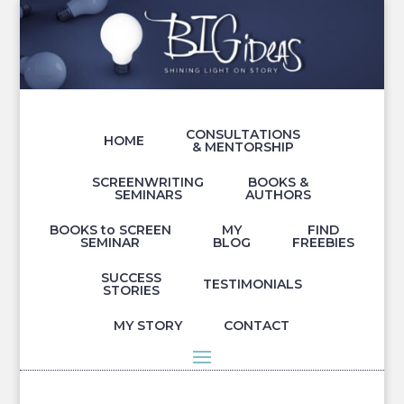
CONSULTATIONS
HOME
& MENTORSHIP
SCREENWRITING
BOOKS &
SEMINARS
AUTHORS
BOOKS to SCREEN
MY
FIND
SEMINAR
BLOG
FREEBIES
SUCCESS
TESTIMONIALS
STORIES
MY STORY
CONTACT