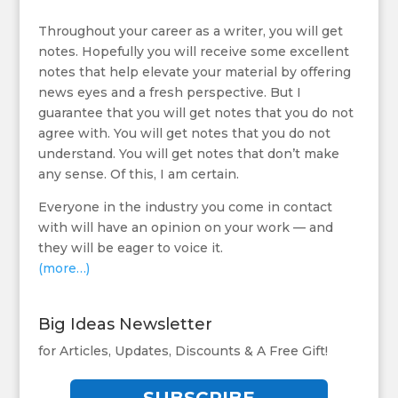
Throughout your career as a writer, you will get
notes. Hopefully you will receive some excellent
notes that help elevate your material by offering
news eyes and a fresh perspective. But I
guarantee that you will get notes that you do not
agree with. You will get notes that you do not
understand. You will get notes that don’t make
any sense. Of this, I am certain.
Everyone in the industry you come in contact
with will have an opinion on your work — and
they will be eager to voice it.
(more…)
Big Ideas Newsletter
for Articles, Updates, Discounts & A Free Gift!