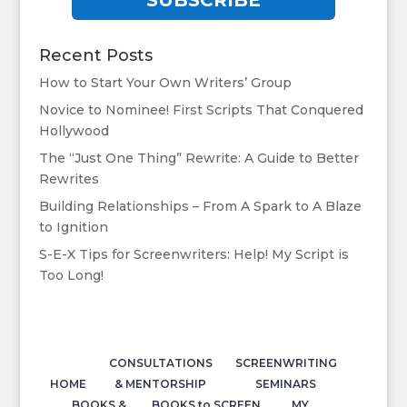
SUBSCRIBE
Recent Posts
How to Start Your Own Writers’ Group
Novice to Nominee! First Scripts That Conquered
Hollywood
The “Just One Thing” Rewrite: A Guide to Better
Rewrites
Building Relationships – From A Spark to A Blaze
to Ignition
S-E-X Tips for Screenwriters: Help! My Script is
Too Long!
CONSULTATIONS
SCREENWRITING
HOME
& MENTORSHIP
SEMINARS
BOOKS &
BOOKS to SCREEN
MY