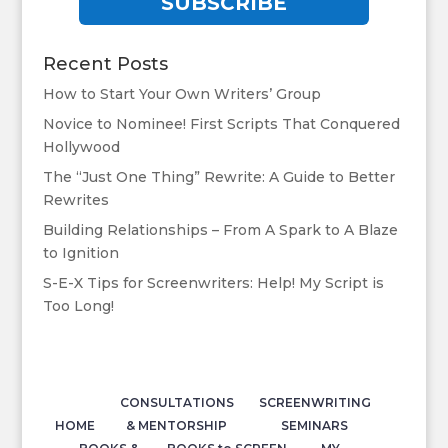
SUBSCRIBE
Recent Posts
How to Start Your Own Writers’ Group
Novice to Nominee! First Scripts That Conquered
Hollywood
The “Just One Thing” Rewrite: A Guide to Better
Rewrites
Building Relationships – From A Spark to A Blaze
to Ignition
S-E-X Tips for Screenwriters: Help! My Script is
Too Long!
CONSULTATIONS
SCREENWRITING
HOME
& MENTORSHIP
SEMINARS