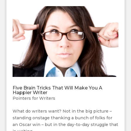
Five Brain Tricks That Will Make You A
Happier Writer
Pointers for Writers
What do writers want? Not in the big picture –
standing onstage thanking a bunch of folks for
an Oscar win – but in the day-to-day struggle that