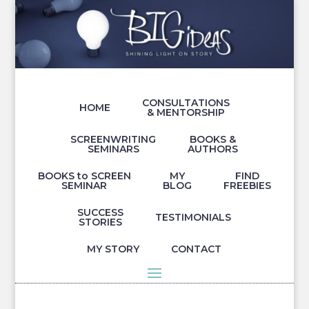
CONSULTATIONS
HOME
& MENTORSHIP
SCREENWRITING
BOOKS &
SEMINARS
AUTHORS
BOOKS to SCREEN
MY
FIND
SEMINAR
BLOG
FREEBIES
SUCCESS
TESTIMONIALS
STORIES
MY STORY
CONTACT