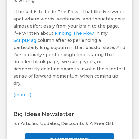
is writing.
I think it is to be in The Flow – that illusive sweet
spot where words, sentences, and thoughts pour
almost effortlessly from your brain to the page.
I’ve written about
Finding The Flow
in my
ScriptMag
column after experiencing a
particularly long sojourn in that blissful state. And
I’ve certainly spent enough time staring that
dreaded blank page, tweaking typos, or
desperately deleting spam to invoke the slightest
sense of forward momentum when coming up
dry.
(more…)
Big Ideas Newsletter
for Articles, Updates, Discounts & A Free Gift!