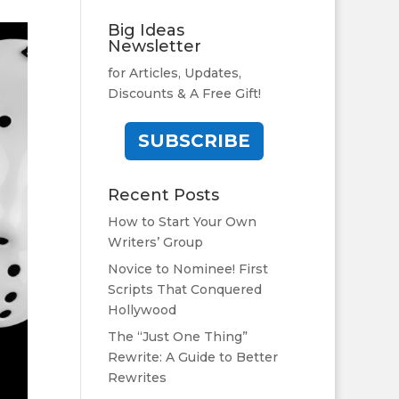
Big Ideas
Newsletter
for Articles, Updates,
Discounts & A Free Gift!
SUBSCRIBE
Recent Posts
How to Start Your Own
Writers’ Group
Novice to Nominee! First
Scripts That Conquered
Hollywood
The “Just One Thing”
Rewrite: A Guide to Better
Rewrites