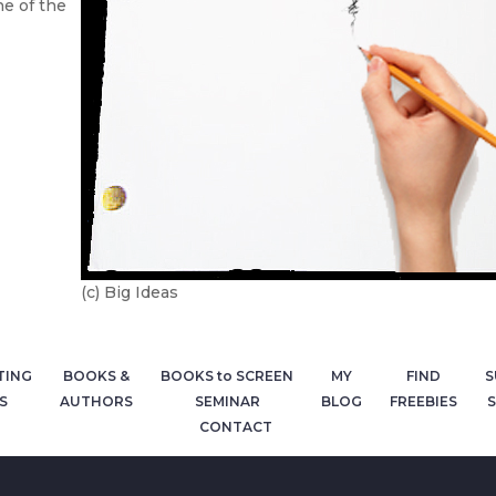
ne of the
(c) Big Ideas
TING
BOOKS &
BOOKS to SCREEN
MY
FIND
S
S
AUTHORS
SEMINAR
BLOG
FREEBIES
S
CONTACT