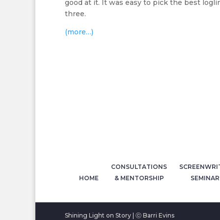
good at it. It was easy to pick the best logli
three.
(more…)
CONSULTATIONS
SCREENWRI
HOME
& MENTORSHIP
SEMINAR
Shining Light on Story | ⓒ Barri Evins