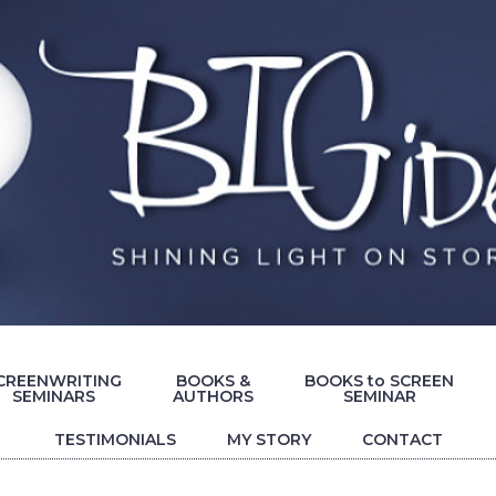
CREENWRITING
BOOKS &
BOOKS to SCREEN
SEMINARS
AUTHORS
SEMINAR
TESTIMONIALS
MY STORY
CONTACT