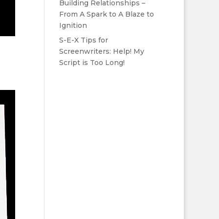
Building Relationships –
From A Spark to A Blaze to
Ignition
S-E-X Tips for
Screenwriters: Help! My
Script is Too Long!