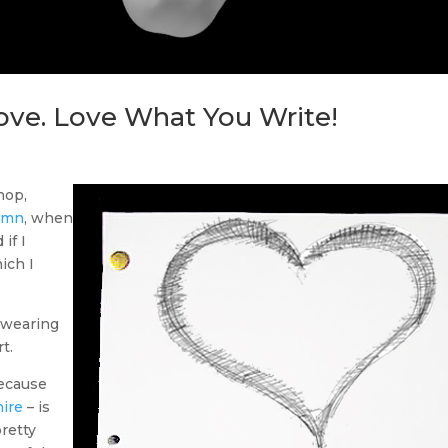
ove. Love What You Write!
hop,
umn
, when
if I
ich I
t wearing
t.
because
hire
– is
pretty