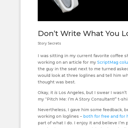
Don’t Write What You L
Story Secrets
I was sitting in my current favorite coffee s
working on an article for my
ScriptMag col
the guy in the seat next to me turned asked 
would look at three loglines and tell him wh
thought was best.
Okay, it
is
Los Angeles, but I swear I wasn’
my “Pitch Me: I’m A Story Consultant!” t-shir
Nevertheless, I gave him some feedback, 
working on loglines –
both for free and for 
part of what I do. I enjoy it and believe I’m 