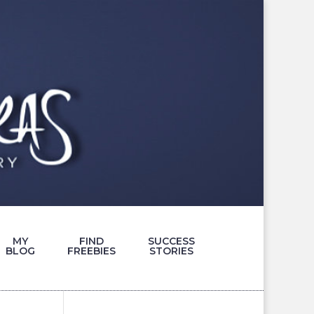
MY
FIND
SUCCESS
BLOG
FREEBIES
STORIES