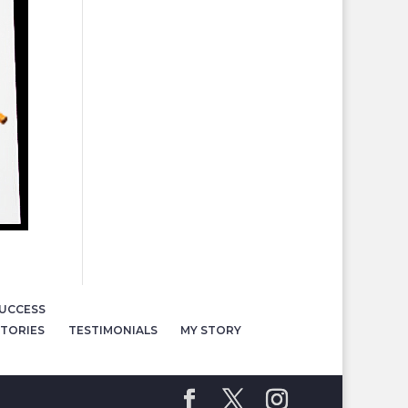
UCCESS
TORIES
TESTIMONIALS
MY STORY