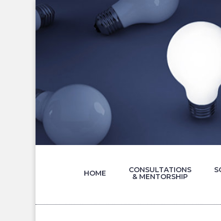
CONSULTATIONS
S
HOME
& MENTORSHIP