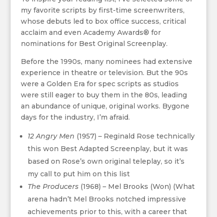
my favorite scripts by first-time screenwriters,
whose debuts led to box office success, critical
acclaim and even Academy Awards® for
nominations for Best Original Screenplay.
Before the 1990s, many nominees had extensive
experience in theatre or television. But the 90s
were a Golden Era for spec scripts as studios
were still eager to buy them in the 80s, leading
an abundance of unique, original works. Bygone
days for the industry, I’m afraid.
12 Angry Men
(1957) – Reginald Rose technically
this won Best Adapted Screenplay, but it was
based on Rose’s own original teleplay, so it’s
my call to put him on this list
The Producers
(1968) – Mel Brooks (Won)​ (What
arena hadn’t Mel Brooks notched impressive
achievements prior to this, with a career that