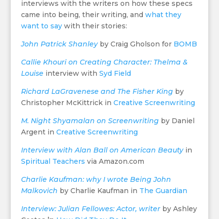
interviews with the writers on how these specs
came into being, their writing, and
what they
want to say
with their stories:
John Patrick Shanley
by Craig Gholson for
BOMB
Callie Khouri on Creating Character: Thelma &
Louise
interview with
Syd Field
Richard LaGravenese and The Fisher King
by
Christopher McKittrick in
Creative Screenwriting
M. Night Shyamalan on Screenwriting
by Daniel
Argent in
Creative Screenwriting
Interview with Alan Ball on American Beauty
in
Spiritual Teach
er
s
via Amazon.com
Charlie Kaufman: why I wrote Being John
Malkovich
by Charlie Kaufman in
The Guardian
Interview: Julian Fellowes: Actor, writer
by
Ashley