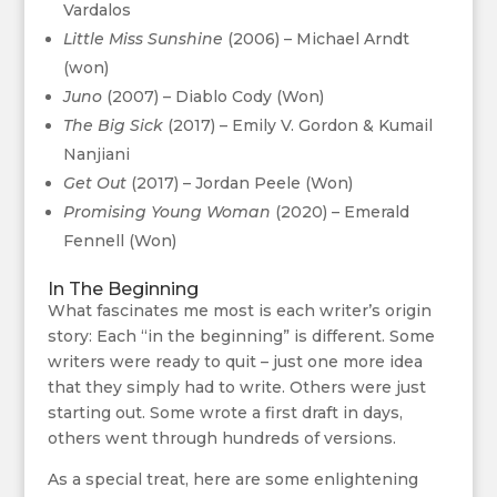
Vardalos
Little Miss Sunshine
(2006) – Michael Arndt
(won)
Juno
(2007) – Diablo Cody (Won)
The Big Sick
(2017) – Emily V. Gordon & Kumail
Nanjiani
Get Out
(2017) – Jordan Peele (Won)
Promising Young Woman
(2020) – Emerald
Fennell (Won)
In The Beginning
What fascinates me most is each writer’s origin
story: Each “in the beginning” is different. Some
writers were ready to quit – just one more idea
that they simply had to write. Others were just
starting out. Some wrote a first draft in days,
others went through hundreds of versions.
As a special treat, here are some enlightening