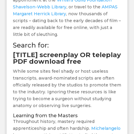
appointment at the
Writers Guild Foundation
Shavelson-Webb Library
, or travel to the
AMPAS
Margaret Herrick Library
, now thousands of
scripts – dating back to the early decades of film –
are readily available for free online, with just a
little bit of sleuthing.
Search for:
[TITLE] screenplay OR teleplay
PDF download free
While some sites feel shady or host useless
transcripts, award-nominated scripts are often
officially released by the studios to promote them
to the industry. Ignoring these resources is like
trying to become a surgeon without studying
anatomy or observing live surgeries.
Learning from the Masters
Throughout history, mastery required
apprenticeship and often hardship.
Michelangelo