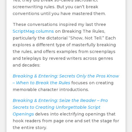
Yes, they did break so-called sacrosanct
screenwriting rules. But you can’t break
conventions until you have mastered them.
These conversations inspired my last three
ScriptMag columns
on Breaking The Rules,
particularly the dictatorial “Show, Not Tell.” Each
explores a different type of masterfully breaking
the rules, and offers examples from screenplays
and teleplays by revered writers across genres
and decades:
Breaking & Entering: Secrets Only the Pros Know
– When to Break the Rules
focuses on creating
memorable character introductions.
Breaking & Entering: Seize the Reader – Pro
Secrets to Creating Unforgettable Script
Openings
delves into electrifying openings that
hook readers from page one and set the stage for
the entire story.