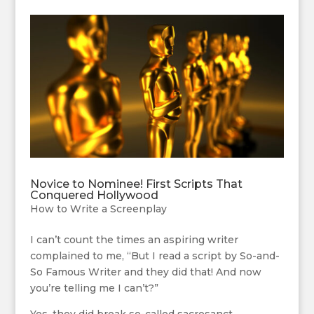
Novice to Nominee! First Scripts That
Conquered Hollywood
How to Write a Screenplay
I can’t count the times an aspiring writer
complained to me, “But I read a script by So-and-
So Famous Writer and they did that! And now
you’re telling me I can’t?”