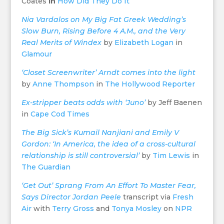
Coates
in
How Did They Do It
Nia Vardalos on My Big Fat Greek Wedding’s
Slow Burn, Rising Before 4 A.M., and the Very
Real Merits of Windex
by
Elizabeth Logan
in
Glamour
‘Closet Screenwriter’ Arndt comes into the light
by
Anne Thompson
in
The Hollywood Reporter
Ex-stripper beats odds with ‘Juno’
by Jeff Baenen
in
Cape Cod Times
The Big Sick’s Kumail Nanjiani and Emily V
Gordon: ‘In America, the idea of a cross-cultural
relationship is still controversial’
by
Tim Lewis
in
The Guardian
‘Get Out’ Sprang From An Effort To Master Fear,
Says Director Jordan Peele
transcript via
Fresh
Air
with
Terry Gross
and
Tonya Mosley
on
NPR