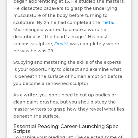
began apprenticing at 13. He studied the masters.
He dissected cadavers to grasp the underlying
musculature of the body before turning to
sculpture. By 24 he had completed the
Pietà
.
Michelangelo wanted to create a work he
described as “the heart’s image.” His most
famous sculpture,
David
, was completely when
he was he was 29.
Studying and mastering the skills of the experts
is your opportunity to dissect and examine what
is beneath the surface of human emotion before
you become a renowned sculptor.
As a writer, you don’t need to cut up bodies or
clean paint brushes, but you should study the
master writers to grasp how they reveal what lies
beneath the surface.
Essential Reading: Career-Launching Spec
Scripts
To inspire your reading list, I’ve selected some of