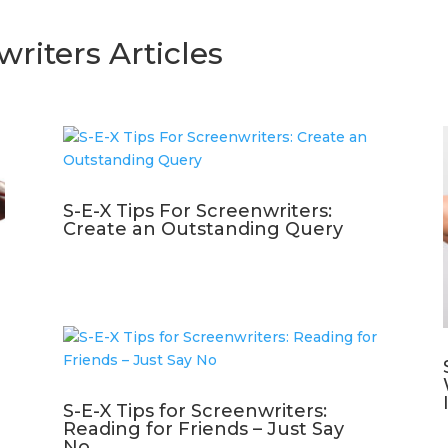
writers Articles
S-E-X Tips For Screenwriters:
Create an Outstanding Query
S-E-X Tips for Screenwriters:
Reading for Friends – Just Say
No