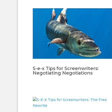
S-e-x Tips for Screenwriters:
Negotiating Negotiations