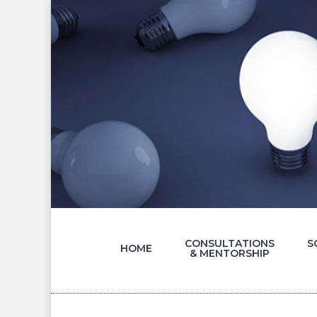
CONSULTATIONS
S
HOME
& MENTORSHIP