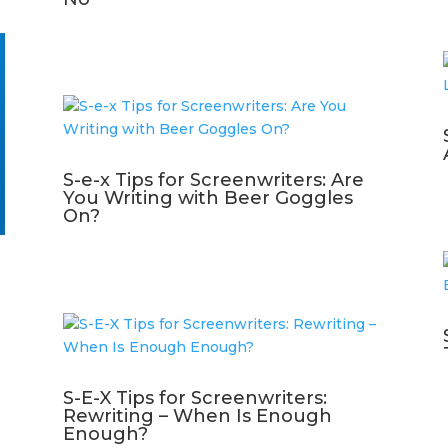
S-e-x Tips for Screenwriters: Are
You Writing with Beer Goggles
On?
S-E-X Tips for Screenwriters:
Rewriting – When Is Enough
Enough?