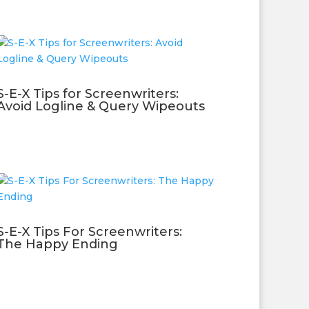
S-E-X Tips for Screenwriters:
Avoid Logline & Query Wipeouts
S-E-X Tips For Screenwriters:
The Happy Ending