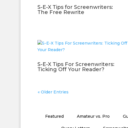
S-E-X Tips for Screenwriters:
The Free Rewrite
S-E-X Tips For Screenwriters:
Ticking Off Your Reader?
« Older Entries
Featured
Amateur vs. Pro
Gu