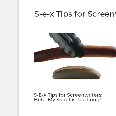
S-e-x Tips for Screen
S-E-X Tips for Screenwriters:
Help! My Script is Too Long!