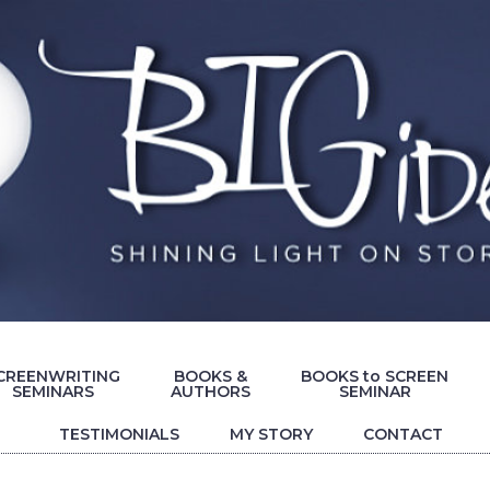
CREENWRITING
BOOKS &
BOOKS to SCREEN
SEMINARS
AUTHORS
SEMINAR
TESTIMONIALS
MY STORY
CONTACT