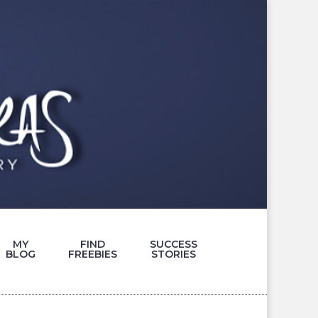
MY
FIND
SUCCESS
BLOG
FREEBIES
STORIES