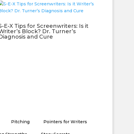
S-E-X Tips for Screenwriters: Is it
Writer’s Block? Dr. Turner’s
Diagnosis and Cure
Pitching
Pointers for Writers