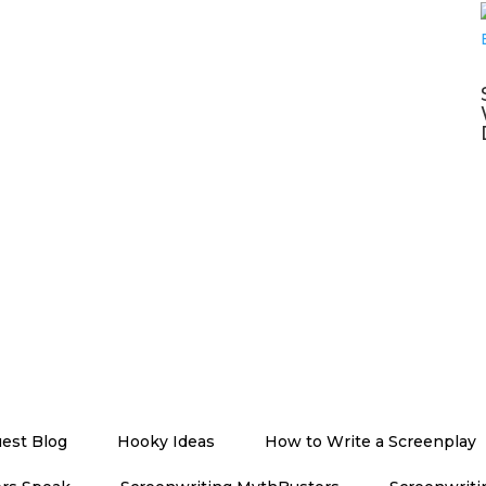
est Blog
Hooky Ideas
How to Write a Screenplay