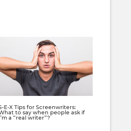
S-E-X Tips for Screenwriters:
What to say when people ask if
I’m a “real writer”?